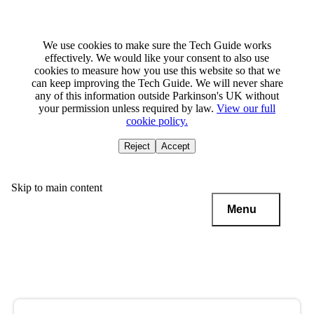
We use cookies to make sure the Tech Guide works
effectively. We would like your consent to also use
cookies to measure how you use this website so that we
can keep improving the Tech Guide. We will never share
any of this information outside Parkinson's UK without
your permission unless required by law.
View our full
cookie policy.
Reject
Accept
Skip to main content
Menu