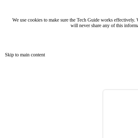
We use cookies to make sure the Tech Guide works effectively. 
will never share any of this infor
Skip to main content