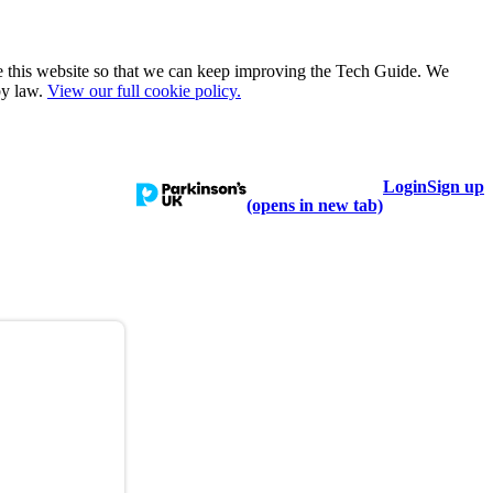
e this website so that we can keep improving the Tech Guide. We
by law.
View our full cookie policy.
Login
Sign up
talogue
Learn
Help
(opens in new tab)