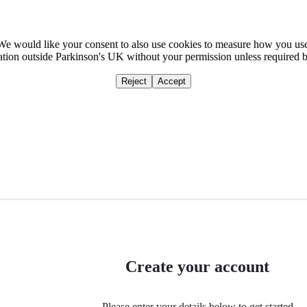
We would like your consent to also use cookies to measure how you us
mation outside Parkinson's UK without your permission unless required 
Reject
Accept
Home
Ca
Create your account
Please enter your details below to get started