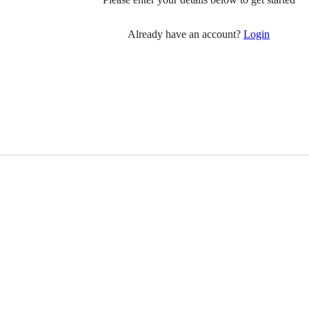
Already have an account?
Login
 you
Follow Us
have Parkinson’s?
ily member?
Visit
Facebook
(opens in 
pport
ial care professionals