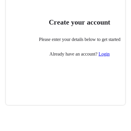
Create your account
Please enter your details below to get started
Already have an account?
Login