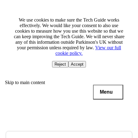
We use cookies to make sure the Tech Guide works
effectively. We would like your consent to also use
cookies to measure how you use this website so that we
can keep improving the Tech Guide. We will never share
any of this information outside Parkinson's UK without
your permission unless required by law.
View our full
cookie policy.
Reject
Accept
Skip to main content
Menu