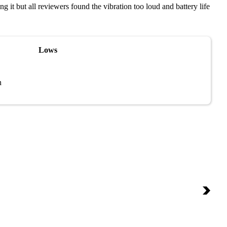
 it but all reviewers found the vibration too loud and battery life
Lows
n