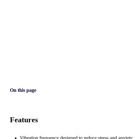
On this page
Features
Vibration frequency designed to reduce stress and anxiety