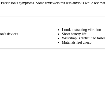
 Parkinson’s symptoms. Some reviewers felt less anxious while reviewing
Loud, distracting vibration
on’s devices
Short battery life
Wriststrap is difficult to faste
Materials feel cheap