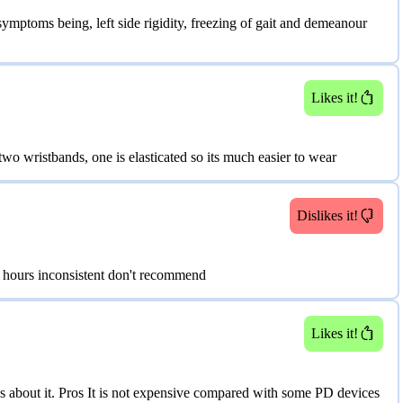
ptoms being, left side rigidity, freezing of gait and demeanour
Likes it!
wo wristbands, one is elasticated so its much easier to wear
Dislikes it!
 hours inconsistent don't recommend
Likes it!
gs about it. Pros It is not expensive compared with some PD devices