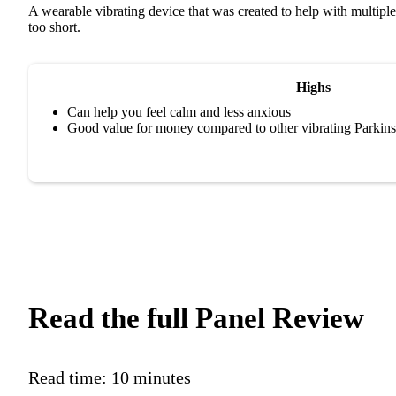
A wearable vibrating device that was created to help with multiple
too short.
Highs
Can help you feel calm and less anxious
Good value for money compared to other vibrating Parkins
Read the full Panel Review
Read time:
10 minutes