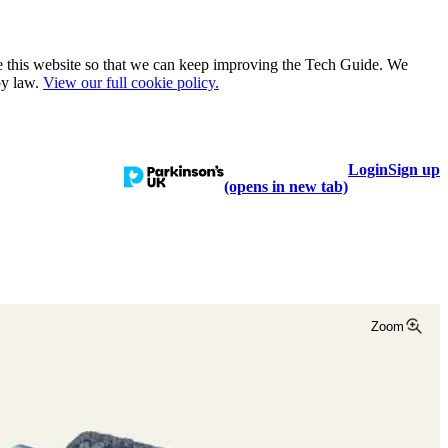
e this website so that we can keep improving the Tech Guide. We
by law.
View our full cookie policy.
Login
Sign up
talogue
Learn
Help
(opens in new tab)
Zoom