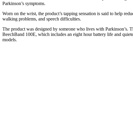
Parkinson’s symptoms.
Worn on the wrist, the product’s tapping sensation is said to help reduc
walking problems, and speech difficulties.
The product was designed by someone who lives with Parkinson’s. The
BeechBand 100E, which includes an eight hour battery life and quiete
models.