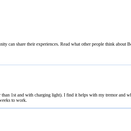
ity can share their experiences. Read what other people think about
B
an 1st and with charging light). I find it helps with my tremor and when
 weeks to work.