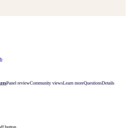
ab
res
Panel review
Community views
Learn more
Questions
Details
off button