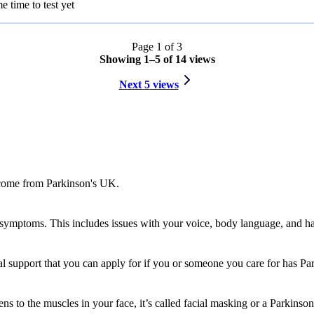
 time to test yet
Page
1
of
3
Showing
1
–
5
of
14
views
Next
5
views
l come from Parkinson's UK.
mptoms. This includes issues with your voice, body language, and ha
al support that you can apply for if you or someone you care for has Pa
ens to the muscles in your face, it’s called facial masking or a Parkinso