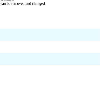
t can be removed and changed