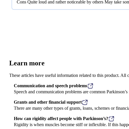
Cons Quite loud and rather noticeable by others May take some
Learn more
These articles have useful information related to this product. Al
Communication and speech problems
Speech and communication problems are common Parkinson’s sy
Grants and other financial support
There are many other types of grants, loans, schemes or financi
How can rigidity affect people with Parkinson’s?
Rigidity is when muscles become stiff or inflexible. If this happ