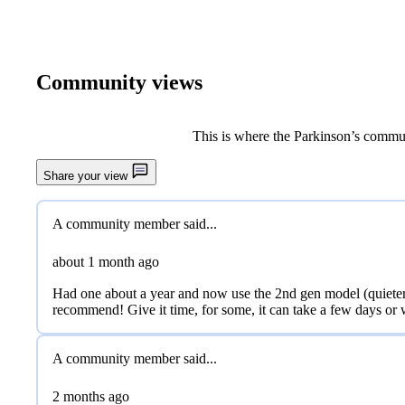
Community views
This is where the Parkinson’s commun
Share your view
Previous image
A community member said...
about 1 month
ago
Had one about a year and now use the 2nd gen model (quieter th
recommend! Give it time, for some, it can take a few days or
A community member said...
2 months
ago