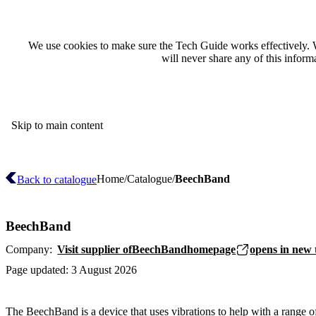
We use cookies to make sure the Tech Guide works effectively. 
will never share any of this infor
Skip to main content
Home
Catalogue
BeechBand
Back to catalogue
BeechBand
Company:
Visit supplier of
BeechBand
homepage
opens in new 
Page updated:
3 August 2026
The BeechBand is a device that uses vibrations to help with a range 