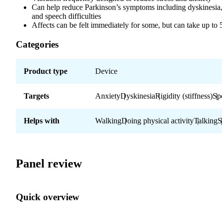
Can help reduce Parkinson’s symptoms including dyskinesia, 
and speech difficulties
Affects can be felt immediately for some, but can take up to
Categories
Product type
Device
Targets
Anxiety
Dyskinesia
Rigidity (stiffness)
Sp
Helps with
Walking
Doing physical activity
Talking
S
Panel review
Quick overview