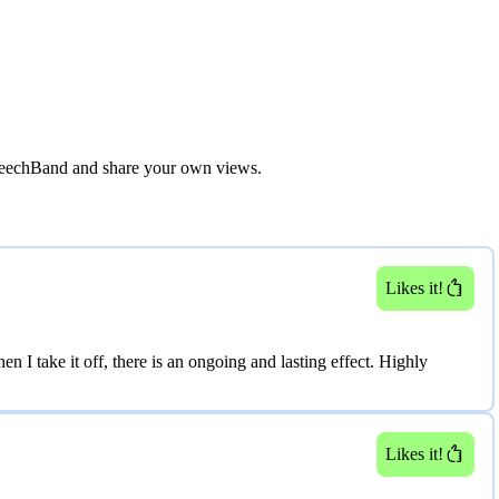
eechBand
and share your own views.
Next image
Likes it!
 I take it off, there is an ongoing and lasting effect. Highly
Likes it!