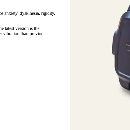
e anxiety, dyskinesia, rigidity,
 latest version is the
r vibration than previous