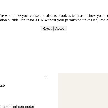
We would like your consent to also use cookies to measure how you us
mation outside Parkinson's UK without your permission unless required 
Reject
Accept
Home
Ca
££
tab
of motor and non-motor