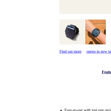
Find out more
opens in new t
Featu
Easy-to-use with just one on/