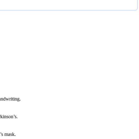
ndwriting.
rkinson’s.
n’s mask.