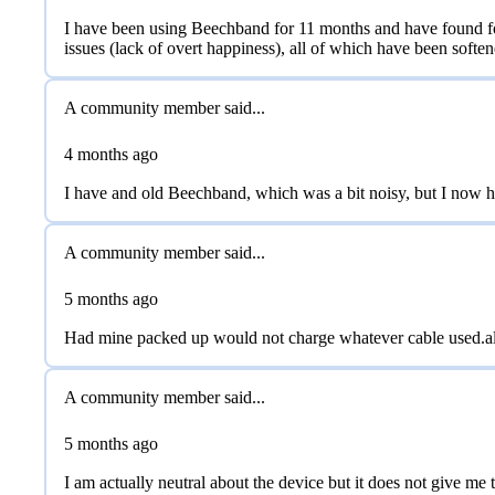
I have been using Beechband for 11 months and have found fo
issues (lack of overt happiness), all of which have been soften
A community member said...
4 months
ago
I have and old Beechband, which was a bit noisy, but I now hav
A community member said...
5 months
ago
Had mine packed up would not charge whatever cable used.als
A community member said...
5 months
ago
I am actually neutral about the device but it does not give m