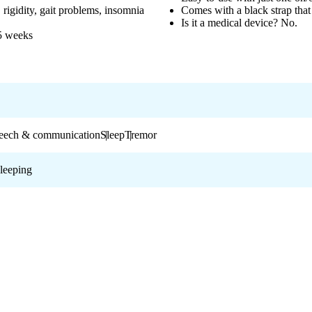
rigidity, gait problems, insomnia
Comes with a black strap tha
Is it a medical device? No.
 5 weeks
eech & communication
Sleep
Tremor
leeping