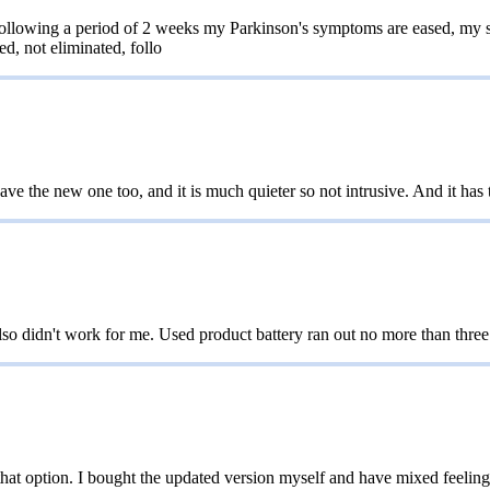
llowing a period of 2 weeks my Parkinson's symptoms are eased, my sym
ed, not eliminated, follo
e the new one too, and it is much quieter so not intrusive. And it has t
o didn't work for me. Used product battery ran out no more than three
e that option. I bought the updated version myself and have mixed feelin