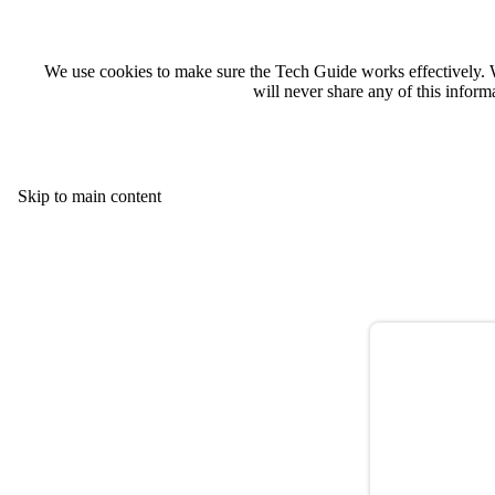
We use cookies to make sure the Tech Guide works effectively. 
will never share any of this infor
Skip to main content