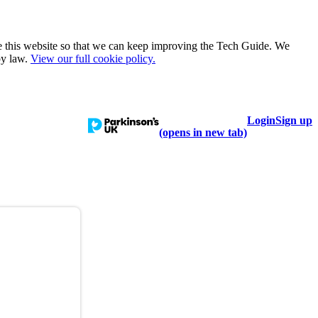
e this website so that we can keep improving the Tech Guide. We
by law.
View our full cookie policy.
Login
Sign up
talogue
Learn
Help
(opens in new tab)