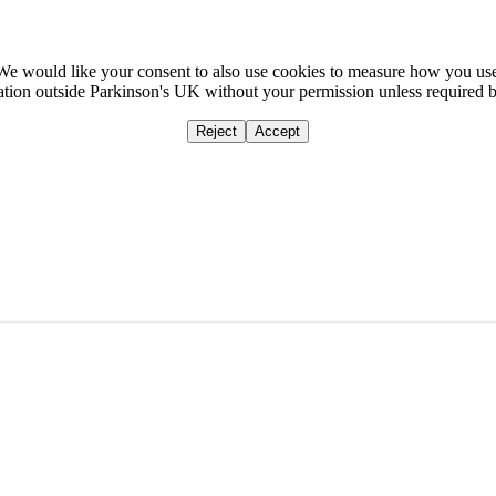
We would like your consent to also use cookies to measure how you us
mation outside Parkinson's UK without your permission unless required 
Reject
Accept
Home
Ca