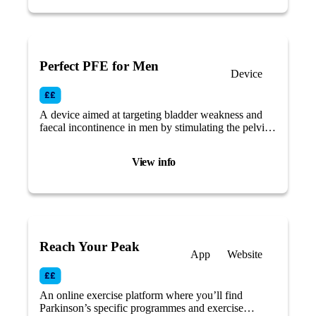
Perfect PFE for Men
Device
A device aimed at targeting bladder weakness and
faecal incontinence in men by stimulating the pelvic
floor muscles.
View info
Reach Your Peak
App
Website
An online exercise platform where you’ll find
Parkinson’s specific programmes and exercise