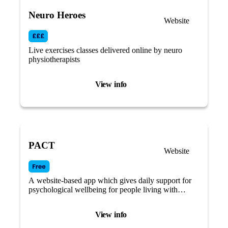
Neuro Heroes
Website
Live exercises classes delivered online by neuro
physiotherapists
View info
PACT
Website
A website-based app which gives daily support for
psychological wellbeing for people living with
Parkinson’s.
View info