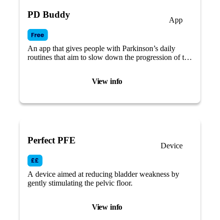
PD Buddy
App
An app that gives people with Parkinson’s daily
routines that aim to slow down the progression of the
disease and live a better life, focusing on self-care.
View info
Perfect PFE
Device
A device aimed at reducing bladder weakness by
gently stimulating the pelvic floor.
View info