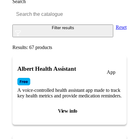
Search
Reset
Filter results
Results:
67
products
Albert Health Assistant
App
A voice-controlled health assistant app made to track
key health metrics and provide medication reminders.
View info