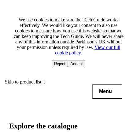
We use cookies to make sure the Tech Guide works
effectively. We would like your consent to also use
cookies to measure how you use this website so that we
can keep improving the Tech Guide. We will never share
any of this information outside Parkinson's UK without
your permission unless required by law.
View our full
cookie policy.
Reject
Accept
Skip to main content
Skip to product list
Menu
Explore the catalogue