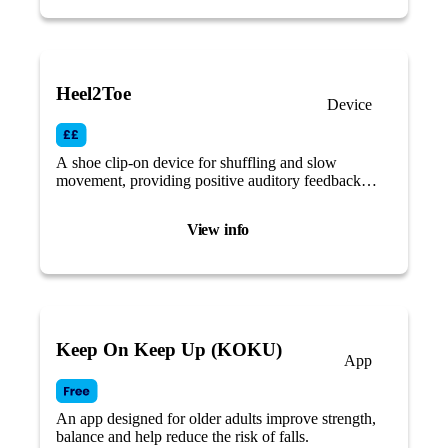
Heel2Toe
Device
A shoe clip-on device for shuffling and slow
movement, providing positive auditory feedback
each time the wearer makes a ‘good step’.
View info
Keep On Keep Up (KOKU)
App
An app designed for older adults improve strength,
balance and help reduce the risk of falls.