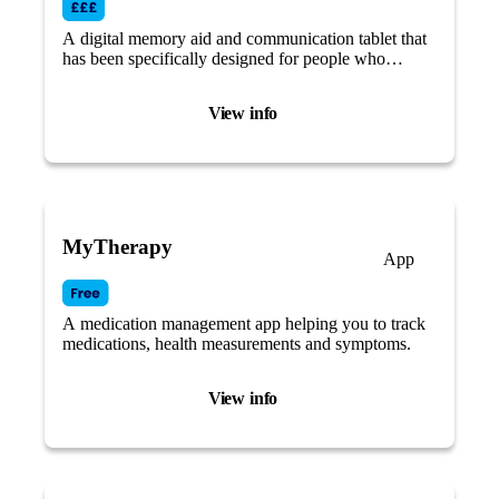
A digital memory aid and communication tablet that
has been specifically designed for people who
struggle with modern technology and who may be
living with cognitive impairment.
View info
MyTherapy
App
A medication management app helping you to track
medications, health measurements and symptoms.
View info