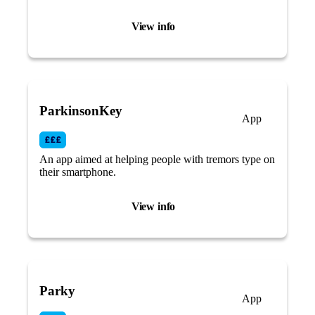
reminders and symptom tracking.
View info
ParkinsonKey
App
An app aimed at helping people with tremors type on
their smartphone.
View info
Parky
App