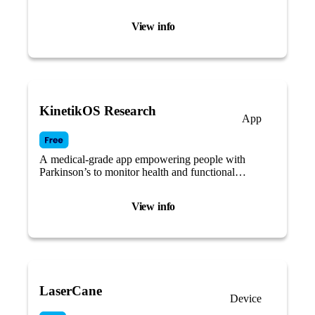
View info
KinetikOS Research
App
A medical-grade app empowering people with
Parkinson’s to monitor health and functional
mobility.
View info
LaserCane
Device