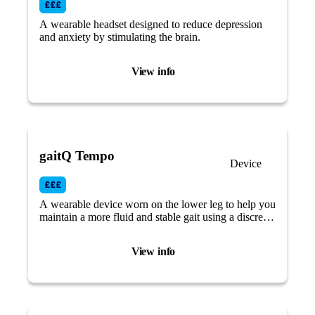
A wearable headset designed to reduce depression
and anxiety by stimulating the brain.
View info
gaitQ Tempo
Device
A wearable device worn on the lower leg to help you
maintain a more fluid and stable gait using a discreet
vibrational cueing system.
View info