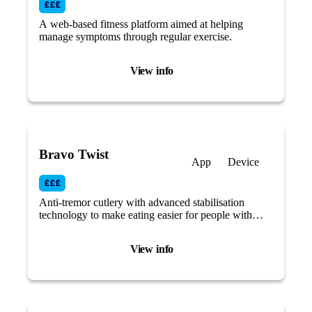
A web-based fitness platform aimed at helping
manage symptoms through regular exercise.
View info
Bravo Twist
App
Device
Anti-tremor cutlery with advanced stabilisation
technology to make eating easier for people with
reduced mobility or tremors caused by Parkinson’s
disease.
View info