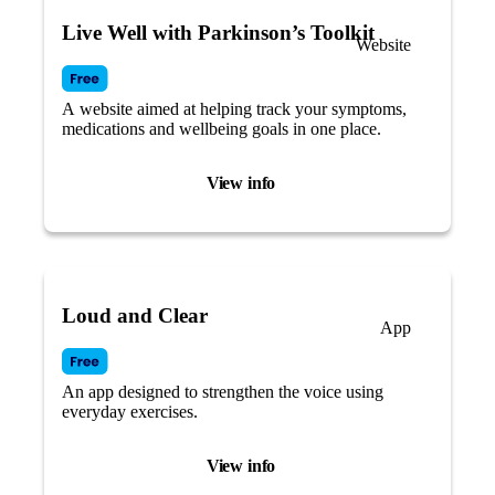
Live Well with Parkinson’s Toolkit
Website
A website aimed at helping track your symptoms,
medications and wellbeing goals in one place.
View info
Loud and Clear
App
An app designed to strengthen the voice using
everyday exercises.
View info