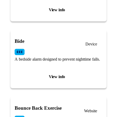
device.
View info
Bide
Device
A bedside alarm designed to prevent nighttime falls.
View info
Bounce Back Exercise
Website