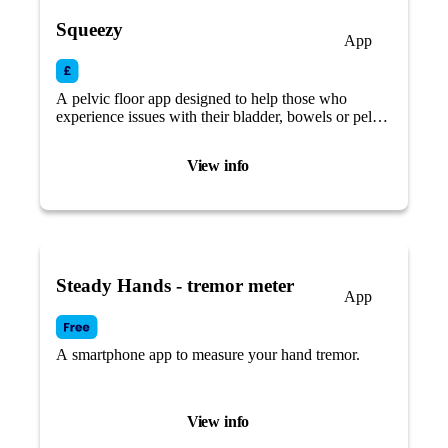
Squeezy
App
A pelvic floor app designed to help those who
experience issues with their bladder, bowels or pelvic
floor muscles.
View info
Steady Hands - tremor meter
App
A smartphone app to measure your hand tremor.
View info