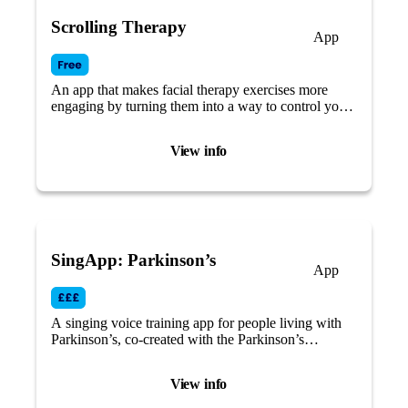
Scrolling Therapy
App
An app that makes facial therapy exercises more
engaging by turning them into a way to control your
social media feeds.
View info
SingApp: Parkinson’s
App
A singing voice training app for people living with
Parkinson’s, co-created with the Parkinson’s
community.
View info