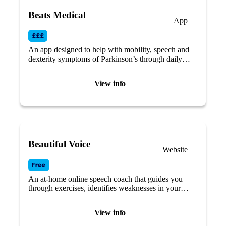
Beats Medical
App
An app designed to help with mobility, speech and
dexterity symptoms of Parkinson’s through daily
tailored therapies and a dedicated support service.
View info
Beautiful Voice
Website
An at-home online speech coach that guides you
through exercises, identifies weaknesses in your
speech, and provides targeted training tailored to
your needs.
View info