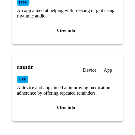
An app aimed at helping with freezing of gait using
rhythmic audio.
View info
rmndr
Device
App
A device and app aimed at improving medication
adherence by offering repeated reminders.
View info