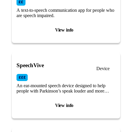
A text-to-speech communication app for people who
are speech impaired.
View info
SpeechVive
Device
An ear-mounted speech device designed to help
people with Parkinson’s speak louder and more
clearly by using an auditory cue.
View info