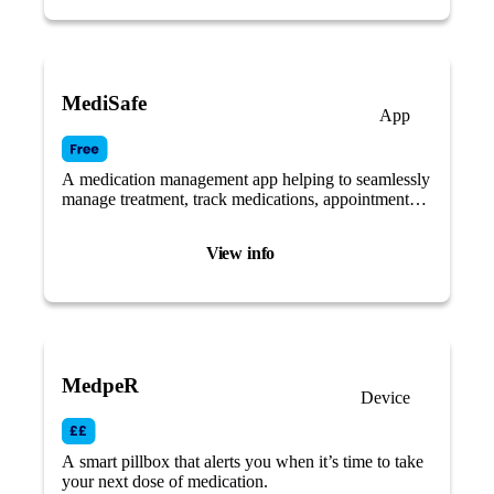
MediSafe
App
A medication management app helping to seamlessly
manage treatment, track medications, appointments
and measurements.
View info
MedpeR
Device
A smart pillbox that alerts you when it’s time to take
your next dose of medication.