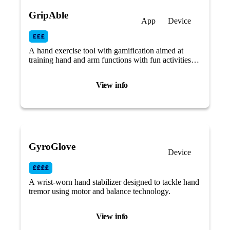
GripAble
App
Device
A hand exercise tool with gamification aimed at
training hand and arm functions with fun activities
that focus on different aspects of grip, hand and wrist
movement.
View info
GyroGlove
Device
A wrist-worn hand stabilizer designed to tackle hand
tremor using motor and balance technology.
View info