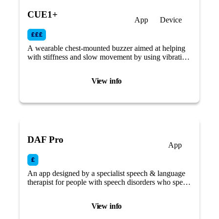
CUE1+
App
Device
A wearable chest-mounted buzzer aimed at helping
with stiffness and slow movement by using vibrating
therapy and cueing.
View info
DAF Pro
App
An app designed by a specialist speech & language
therapist for people with speech disorders who speak
at a fast rate or stutter/stammer.
View info