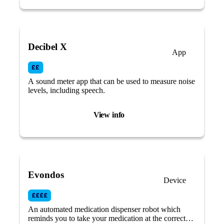
Decibel X
App
A sound meter app that can be used to measure noise
levels, including speech.
View info
Evondos
Device
An automated medication dispenser robot which
reminds you to take your medication at the correct