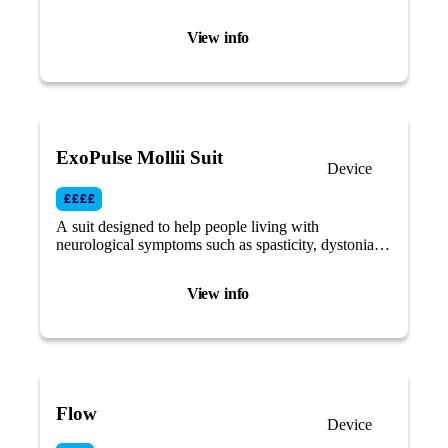
time, and dispenses it for you.
View info
ExoPulse Mollii Suit
Device
A suit designed to help people living with
neurological symptoms such as spasticity, dystonia,
muscle weakness, hypotonia, muscle rigidity by
using electro-stimulation.
View info
Flow
Device