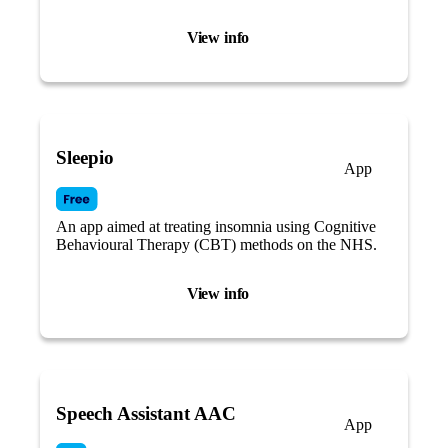
visual cues.
View info
Sleepio
App
An app aimed at treating insomnia using Cognitive
Behavioural Therapy (CBT) methods on the NHS.
View info
Speech Assistant AAC
App