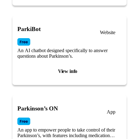
ParkiBot
Website
An AI chatbot designed specifically to answer
questions about Parkinson’s.
View info
Parkinson’s ON
App
An app to empower people to take control of their
Parkinson’s, with features including medication