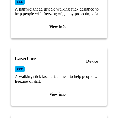
A lightweight adjustable walking stick designed to
help people with freezing of gait by projecting a laser
light visual cue across your path.
View info
LaserCue
Device
A walking stick laser attachment to help people with
freezing of gait.
View info