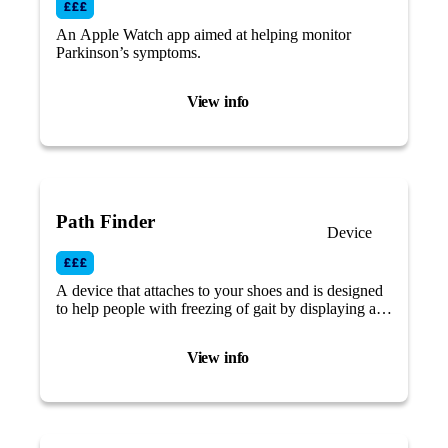
An Apple Watch app aimed at helping monitor
Parkinson’s symptoms.
View info
Path Finder
Device
A device that attaches to your shoes and is designed
to help people with freezing of gait by displaying a
green laser visual cue while walking.
View info