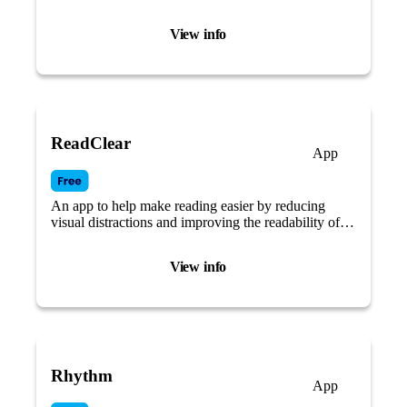
routines.
View info
ReadClear
App
An app to help make reading easier by reducing
visual distractions and improving the readability of
text.
View info
Rhythm
App