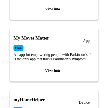
View info
My Moves Matter
App
An app for empowering people with Parkinson’s. It
is the only app that tracks Parkinson’s symptom
changes across the menstrual cycle.
View info
myHomeHelper
Device