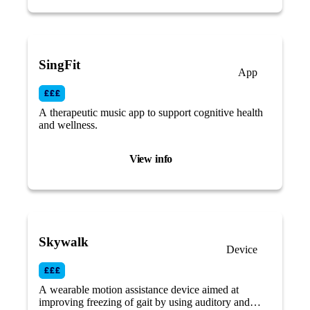
SingFit
App
A therapeutic music app to support cognitive health
and wellness.
View info
Skywalk
Device
A wearable motion assistance device aimed at
improving freezing of gait by using auditory and