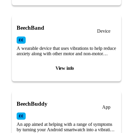
BeechBand
Device
A wearable device that uses vibrations to help reduce
anxiety along with other motor and non-motor
Parkinson’s symptoms.
View info
BeechBuddy
App
An app aimed at helping with a range of symptoms
by turning your Android smartwatch into a vibrating