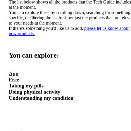
The list below shows all the products that the Tech Guide includes
at the moment.
You can explore these by scrolling down, searching for something
specific, or filtering the list to show just the products that are relev
to your needs at the moment.
If there's something you'd like us to add,
please let us know about
new products.
You can explore:
App
Free
Taking my pills
Doing physical activity
Understanding my condition