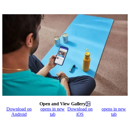
Open and View Gallery
Download on
opens in new
Download on
opens in new
Android
tab
iOS
tab