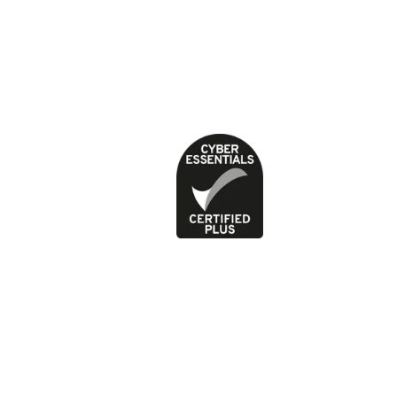
About our health content
Cookies
Contact
Feedback and complaints
Jobs
News
Press office
Privacy Policy
Terms of use
Picture
1
of
2
Previous image
Next image