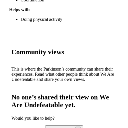
Helps with
Doing physical activity
Community views
This is where the Parkinson’s community can share their
experiences. Read what other people think about
We Are
Undefeatable
and share your own views.
No one’s shared their view on
We
Are Undefeatable
yet.
Would you like to help?