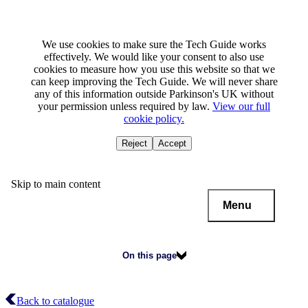
We use cookies to make sure the Tech Guide works
effectively. We would like your consent to also use
cookies to measure how you use this website so that we
can keep improving the Tech Guide. We will never share
any of this information outside Parkinson's UK without
your permission unless required by law.
View our full
cookie policy.
Reject
Accept
Skip to main content
Menu
On this page
Back to catalogue