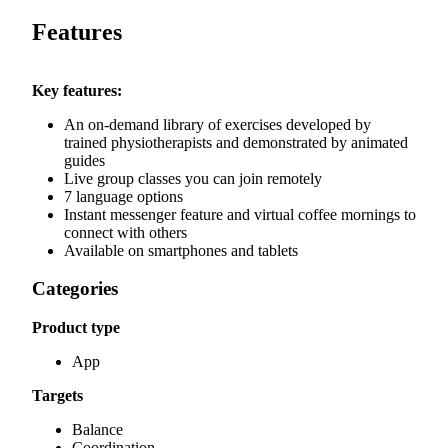
Features
Key features:
An on-demand library of exercises developed by
trained physiotherapists and demonstrated by animated
guides
Live group classes you can join remotely
7 language options
Instant messenger feature and virtual coffee mornings to
connect with others
Available on smartphones and tablets
Categories
Product type
App
Targets
Balance
Coordination