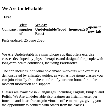
We Are Undefeatable
Free
Visit
We Are
opens in
Company:
supplier
Undefeatable/Good
homepage
new tab
of
Boost
Page updated:
25 June 2026
We Are Undefeatable is a smartphone app that offers exercise
classes developed by physiotherapists and designed for people with
long-term health conditions, including Parkinson’s.
The app includes individual on-demand workouts with exercises
demonstrated by animated guides, as well as live group classes you
can join virtually from the comfort of your own home for in the
moment motivation and support.
Classes are available in 7 languages, including English, Punjabi and
Polish. We Are Undefeatable also features an instant messenger
function and hosts free-to-join virtual coffee mornings, giving you
the opportunity to connect with others from the classes.