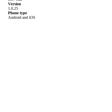
Version
1.0.25
Phone type
Android and iOS
Helpline
0808 800 0303
Free and confidential Parkinson’s information and support helpline.
Open Monday to Friday, 9am to 6pm and Saturday, 10am to 2pm.
Text relay: 18001 0808 800 0303
Email hello:
hello@parkinsons.org.uk
Support for you
Worried you have Parkinson’s?