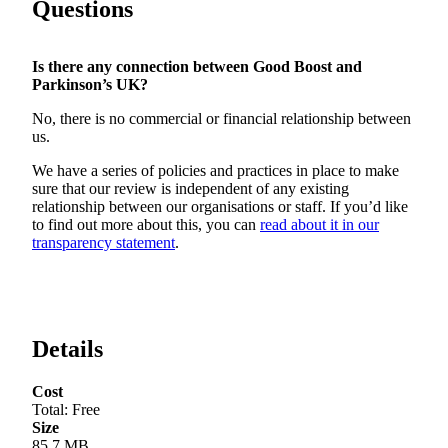
Questions
Is there any connection between
Good Boost
and
Parkinson’s UK?
No, there is no commercial or financial relationship between
us.
We have a series of policies and practices in place to make
sure that our review is independent of any existing
relationship between our organisations or staff. If you’d like
to find out more about this, you can
read about it in our
transparency statement
.
Details
Cost
Total
:
Free
Size
85.7 MB