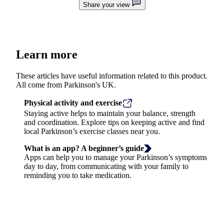
Share your view
Learn more
These articles have useful information related to this product.
All come from Parkinson's UK.
Physical activity and exercise
Staying active helps to maintain your balance, strength
and coordination. Explore tips on keeping active and find
local Parkinson’s exercise classes near you.
What is an app? A beginner’s guide
Apps can help you to manage your Parkinson’s symptoms
day to day, from communicating with your family to
reminding you to take medication.