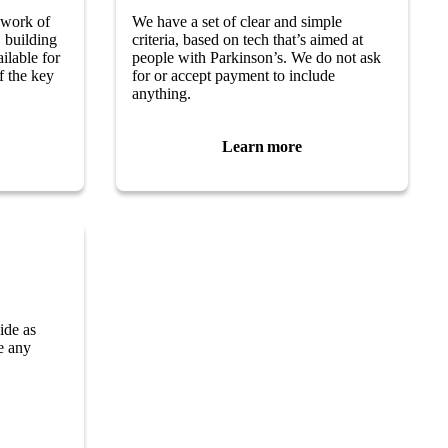
 work of
We have a set of clear and simple
 building
criteria, based on tech that’s aimed at
ilable for
people with Parkinson’s. We do not ask
of the key
for or accept payment to include
anything.
Learn more
ide as
ve any