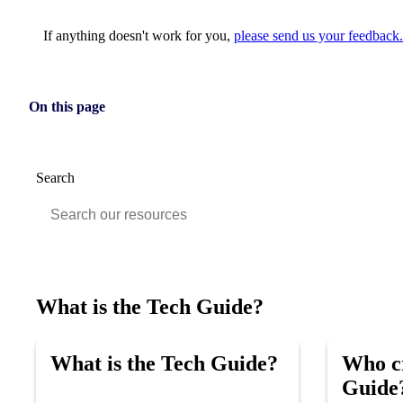
If anything doesn't work for you,
please send us your feedback.
On this page
Search
What is the Tech Guide?
What is the Tech Guide?
Who cr
Guide