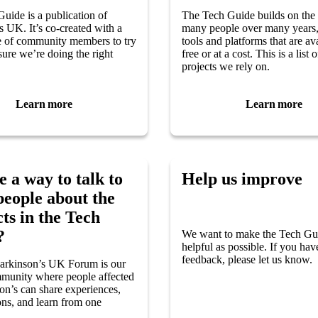
uide is a publication of
The Tech Guide builds on the
s UK. It’s co-created with a
many people over many years,
e of community members to try
tools and platforms that are ava
ure we’re doing the right
free or at a cost. This is a list 
projects we rely on.
Learn more
Learn more
e a way to talk to
Help us improve
people about the
ts in the Tech
?
We want to make the Tech Gu
helpful as possible. If you ha
feedback, please let us know.
Parkinson’s UK Forum is our
munity where people affected
on’s can share experiences,
ons, and learn from one