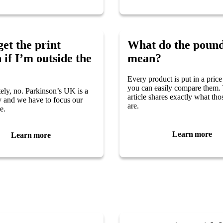
get the print
What do the pound
 if I’m outside the
mean?
Every product is put in a price
you can easily compare them.
ely, no. Parkinson’s UK is a
article shares exactly what th
 and we have to focus our
are.
e.
Learn more
Learn more