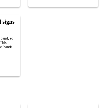
 signs
 band, so
 This
ose bands