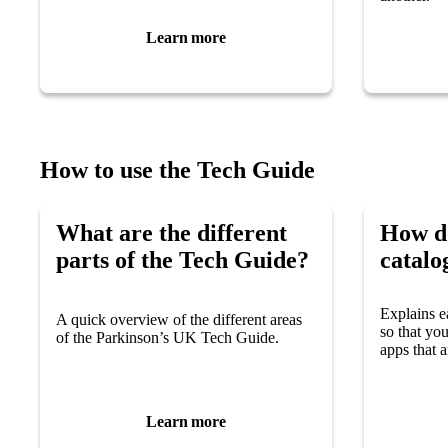
Learn more
How to use the Tech Guide
What are the different
How do
parts of the Tech Guide?
catalo
Explains e
A quick overview of the different areas
so that yo
of the Parkinson’s UK Tech Guide.
apps that a
Learn more