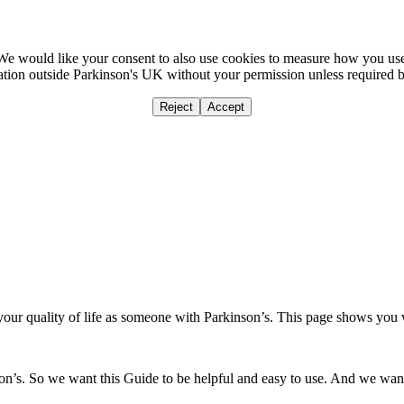
We would like your consent to also use cookies to measure how you us
mation outside Parkinson's UK without your permission unless required 
Reject
Accept
Home
Ca
our quality of life as someone with Parkinson’s. This page shows you
’s. So we want this Guide to be helpful and easy to use. And we want y