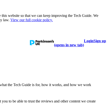
e this website so that we can keep improving the Tech Guide. We
by law.
View our full cookie policy.
Login
Sign up
talogue
Learn
Help
(opens in new tab)
 what the Tech Guide is for, how it works, and how we work
ou to be able to trust the reviews and other content we create