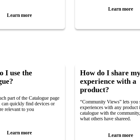
Learn more
Learn more
 I use the
How do I share m
gue?
experience with a
product?
ach part of the Catalogue page
“Community Views” lets you 
u can quickly find devices or
experiences with any product 
re relevant to you
catalogue with the community,
what others have shareed.
Learn more
Learn more