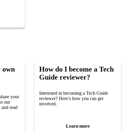
y own
How do I become a Tech
Guide reviewer?
Interested in becoming a Tech Guide
share your
reviewer? Here’s how you can get
in our
involved.
 and read
Learn more