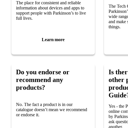
The place for consistent and reliable
The Tech G
information about devices and apps to
Parkinson’
support people with Parkinson’s to live
wide rang
full lives.
and make s
things.
Learn more
Do you endorse or
Is ther
recommend any
other 
products?
produc
Guide
No. The fact a product is in our
Yes - the 
catalogue doesn’t mean we recommend
online com
or endorse it.
by Parkins
ask questi
another.