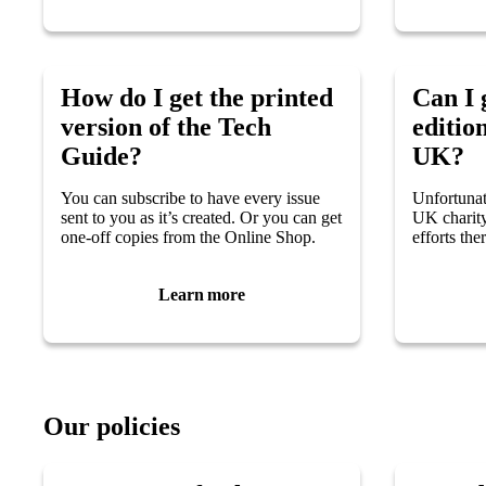
How do I get the printed
Can I 
version of the Tech
edition
Guide?
UK?
You can subscribe to have every issue
Unfortunat
sent to you as it’s created. Or you can get
UK charity
one-off copies from the Online Shop.
efforts ther
Learn more
Our policies