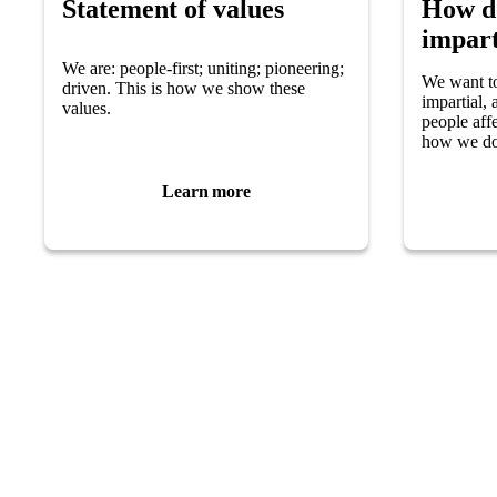
Statement of values
How d
impart
We are: people-first; uniting; pioneering;
We want t
driven. This is how we show these
impartial,
values.
people aff
how we do
Learn more
Helpline
Support for
0808 800 0303
Worried you 
Free and confidential Parkinson’s information and
Carer or fam
support helpline.
Find local su