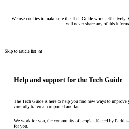
We use cookies to make sure the Tech Guide works effectively. 
will never share any of this infor
Skip to main content
Skip to article list
Help and support for the Tech Guide
The Tech Guide is here to help you find new ways to improve y
carefully to remain impartial and fair.
We work for you, the community of people affected by Parkinson
for you.