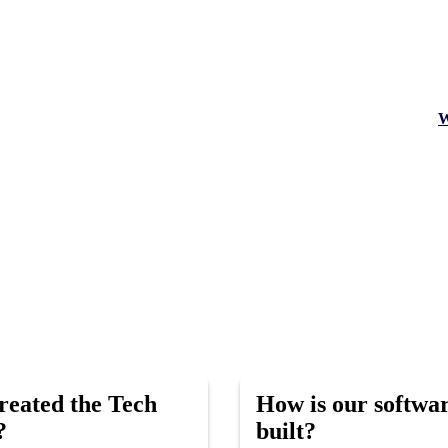
W
eated the Tech
How is our softwa
?
built?