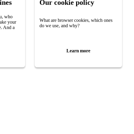
ines
Our cookie policy
u, who
What are browser cookies, which ones
make your
do we use, and why?
e. And a
Learn more
Parkinson’s Uk
Parkinson’s UK
50 Broadway
new tab)
London