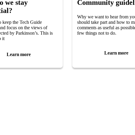
o we stay
Community guidel
ial?
Why we want to hear from yo
o keep the Tech Guide
should take part and how to 
 and focus on the views of
comments as useful as possibl
ected by Parkinson’s. This is
few things not to do.
 it
Learn more
Learn more
 you
Follow Us
have Parkinson’s?
ily member?
Visit
Facebook
(opens in 
pport