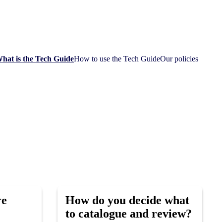
hat is the Tech Guide
How to use the Tech Guide
Our policies
re
How do you decide what
to catalogue and review?