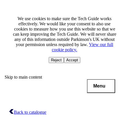
We use cookies to make sure the Tech Guide works
effectively. We would like your consent to also use
cookies to measure how you use this website so that we
can keep improving the Tech Guide. We will never share
any of this information outside Parkinson's UK without
your permission unless required by law.
View our full
cookie policy.
Reject
Accept
Skip to main content
Menu
Back to catalogue