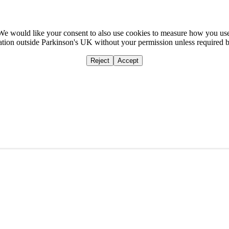
We would like your consent to also use cookies to measure how you us
mation outside Parkinson's UK without your permission unless required 
Reject
Accept
Home
Ca