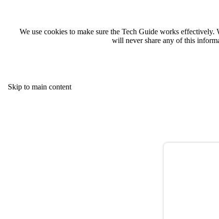
We use cookies to make sure the Tech Guide works effectively. 
will never share any of this infor
Skip to main content