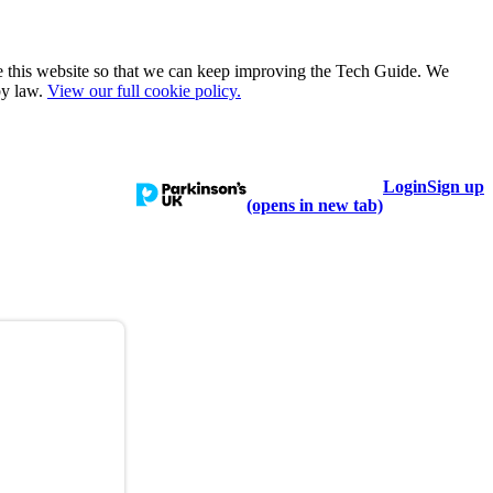
e this website so that we can keep improving the Tech Guide. We
by law.
View our full cookie policy.
Login
Sign up
talogue
Learn
Help
(opens in new tab)