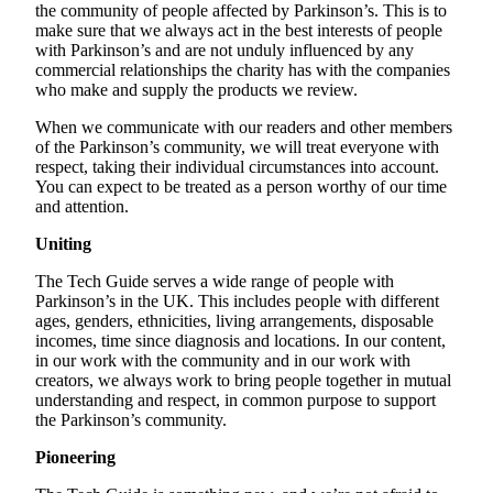
the community of people affected by Parkinson’s. This is to
make sure that we always act in the best interests of people
with Parkinson’s and are not unduly influenced by any
commercial relationships the charity has with the companies
who make and supply the products we review.
When we communicate with our readers and other members
of the Parkinson’s community, we will treat everyone with
respect, taking their individual circumstances into account.
You can expect to be treated as a person worthy of our time
and attention.
Uniting
The Tech Guide serves a wide range of people with
Parkinson’s in the UK. This includes people with different
ages, genders, ethnicities, living arrangements, disposable
incomes, time since diagnosis and locations. In our content,
in our work with the community and in our work with
creators, we always work to bring people together in mutual
understanding and respect, in common purpose to support
the Parkinson’s community.
Pioneering