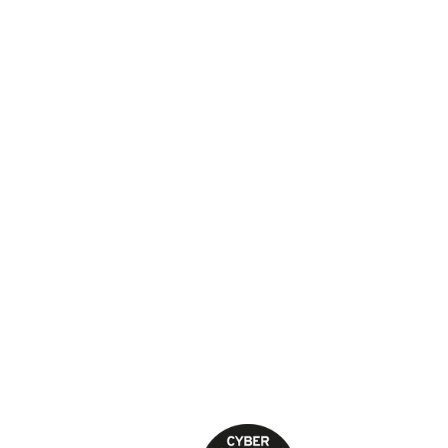
SW1H 0DB
Tel: 020 7931 8080
Parkinson’s UK is the operating name of the Parkinson’s Disease Society
the United Kingdom.
A registered charity in England and Wales (258197) and in Scotland
(SC037554).
About our health content
Cookies
Contact
Feedback and complaints
Jobs
News
Press office
Privacy Policy
Terms of use