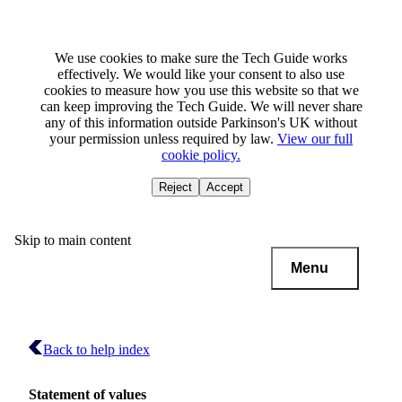
We use cookies to make sure the Tech Guide works
effectively. We would like your consent to also use
cookies to measure how you use this website so that we
can keep improving the Tech Guide. We will never share
any of this information outside Parkinson's UK without
your permission unless required by law.
View our full
cookie policy.
Reject
Accept
Skip to main content
Menu
Back to help index
Statement of values