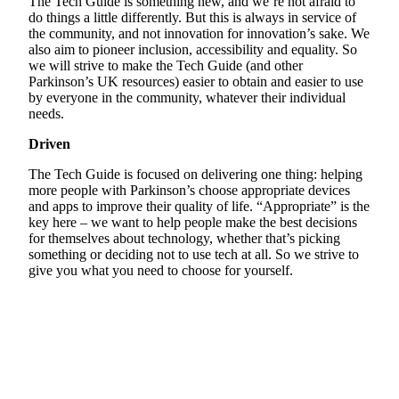
The Tech Guide is something new, and we’re not afraid to
do things a little differently. But this is always in service of
the community, and not innovation for innovation’s sake. We
also aim to pioneer inclusion, accessibility and equality. So
we will strive to make the Tech Guide (and other
Parkinson’s UK resources) easier to obtain and easier to use
by everyone in the community, whatever their individual
needs.
Driven
The Tech Guide is focused on delivering one thing: helping
more people with Parkinson’s choose appropriate devices
and apps to improve their quality of life. “Appropriate” is the
key here – we want to help people make the best decisions
for themselves about technology, whether that’s picking
something or deciding not to use tech at all. So we strive to
give you what you need to choose for yourself.
Helpline