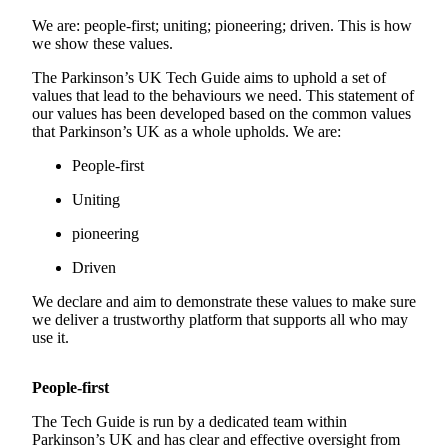
We are: people-first; uniting; pioneering; driven. This is how
we show these values.
The Parkinson’s UK Tech Guide aims to uphold a set of
values that lead to the behaviours we need. This statement of
our values has been developed based on the common values
that Parkinson’s UK as a whole upholds. We are:
People-first
Uniting
pioneering
Driven
We declare and aim to demonstrate these values to make sure
we deliver a trustworthy platform that supports all who may
use it.
People-first
The Tech Guide is run by a dedicated team within
Parkinson’s UK and has clear and effective oversight from