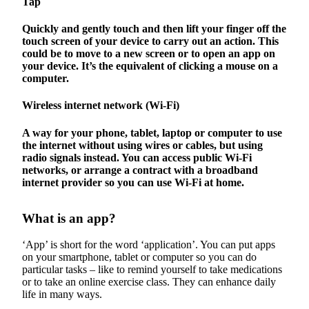
Tap
Quickly and gently touch and then lift your finger off the
touch screen of your device to carry out an action. This
could be to move to a new screen or to open an app on
your device. It’s the equivalent of clicking a mouse on a
computer.
Wireless internet network (Wi-Fi)
A way for your phone, tablet, laptop or computer to use
the internet without using wires or cables, but using
radio signals instead. You can access public Wi-Fi
networks, or arrange a contract with a broadband
internet provider so you can use Wi-Fi at home.
What is an app?
‘App’ is short for the word ‘application’. You can put apps
on your smartphone, tablet or computer so you can do
particular tasks – like to remind yourself to take medications
or to take an online exercise class. They can enhance daily
life in many ways.