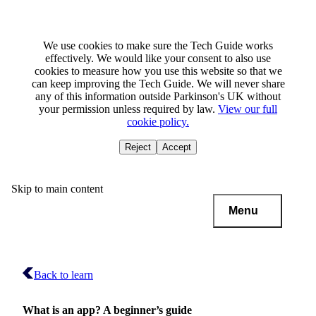
We use cookies to make sure the Tech Guide works
effectively. We would like your consent to also use
cookies to measure how you use this website so that we
can keep improving the Tech Guide. We will never share
any of this information outside Parkinson's UK without
your permission unless required by law.
View our full
cookie policy.
Reject
Accept
Skip to main content
Menu
Back to learn
What is an app? A beginner’s guide