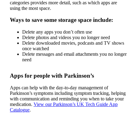
categories provides more detail, such as which apps are
using the most space.
Ways to save some storage space include:
Delete any apps you don’t often use
Delete photos and videos you no longer need
Delete downloaded movies, podcasts and TV shows
once watched
Delete messages and email attachments you no longer
need
Apps for people with Parkinson’s
Apps can help with the day-to-day management of
Parkinson’s symptoms including symptom tracking, helping
with communication and reminding you when to take your
medication.
View our Parkinson’s UK Tech Guide App
Catalogue
.