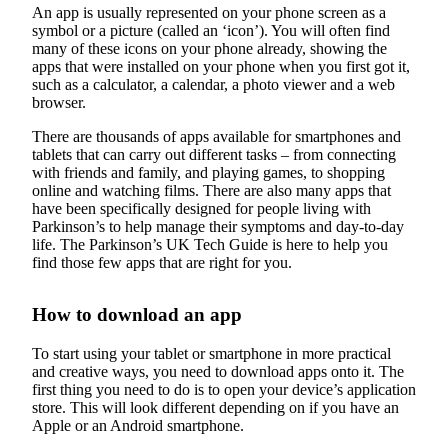
An app is usually represented on your phone screen as a
symbol or a picture (called an ‘icon’). You will often find
many of these icons on your phone already, showing the
apps that were installed on your phone when you first got it,
such as a calculator, a calendar, a photo viewer and a web
browser.
There are thousands of apps available for smartphones and
tablets that can carry out different tasks – from connecting
with friends and family, and playing games, to shopping
online and watching films. There are also many apps that
have been specifically designed for people living with
Parkinson’s to help manage their symptoms and day-to-day
life. The Parkinson’s UK Tech Guide is here to help you
find those few apps that are right for you.
How to download an app
To start using your tablet or smartphone in more practical
and creative ways, you need to download apps onto it. The
first thing you need to do is to open your device’s application
store. This will look different depending on if you have an
Apple or an Android smartphone.