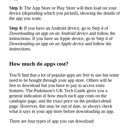
Step 3:
The App Store or Play Store will then load on your
device (depending which you picked), showing the details of
the app you want.
Step 4:
If you have an Android device, go to Step 4 of
Downloading an app on an Android device
and follow the
instructions. If you have an Apple device, go to Step 4 of
Downloading an app on an Apple device
and follow the
instructions.
How much do apps cost?
You’ll find that a lot of popular apps are free to use but some
need to be bought through your app store. Others will be
free to download but you have to pay to access extra
features. The Parkinson’s UK Tech Guide gives you a
general indication of how much each app costs on the
catalogue page, and the exact price on the product-detail
page. However, this may be out of date, so always check
what it says in your app store before downloading an app.
There are four types of app you can download: