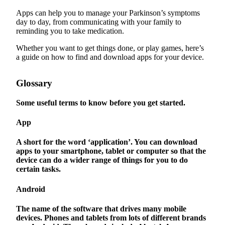
Apps can help you to manage your Parkinson’s symptoms
day to day, from communicating with your family to
reminding you to take medication.
Whether you want to get things done, or play games, here’s
a guide on how to find and download apps for your device.
Glossary
Some useful terms to know before you get started.
App
A short for the word ‘application’. You can download
apps to your smartphone, tablet or computer so that the
device can do a wider range of things for you to do
certain tasks.
Android
The name of the software that drives many mobile
devices. Phones and tablets from lots of different brands