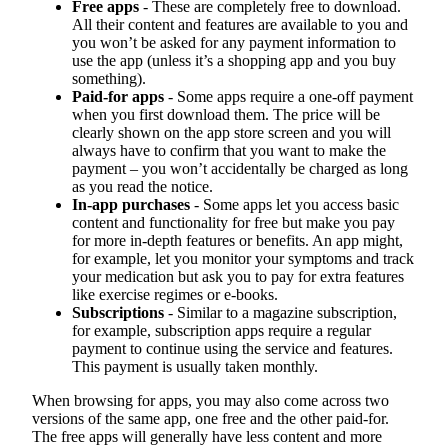
Free apps
- These are completely free to download.
All their content and features are available to you and
you won’t be asked for any payment information to
use the app (unless it’s a shopping app and you buy
something).
Paid-for apps
- Some apps require a one-off payment
when you first download them. The price will be
clearly shown on the app store screen and you will
always have to confirm that you want to make the
payment – you won’t accidentally be charged as long
as you read the notice.
In-app purchases
- Some apps let you access basic
content and functionality for free but make you pay
for more in-depth features or benefits. An app might,
for example, let you monitor your symptoms and track
your medication but ask you to pay for extra features
like exercise regimes or e-books.
Subscriptions
- Similar to a magazine subscription,
for example, subscription apps require a regular
payment to continue using the service and features.
This payment is usually taken monthly.
When browsing for apps, you may also come across two
versions of the same app, one free and the other paid-for.
The free apps will generally have less content and more