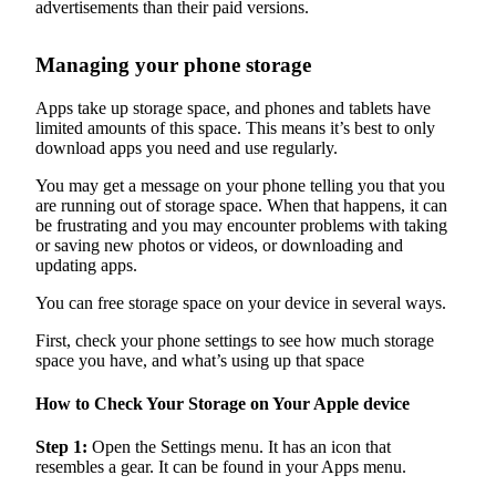
advertisements than their paid versions.
Managing your phone storage
Apps take up storage space, and phones and tablets have
limited amounts of this space. This means it’s best to only
download apps you need and use regularly.
You may get a message on your phone telling you that you
are running out of storage space. When that happens, it can
be frustrating and you may encounter problems with taking
or saving new photos or videos, or downloading and
updating apps.
You can free storage space on your device in several ways.
First, check your phone settings to see how much storage
space you have, and what’s using up that space
How to Check Your Storage on Your Apple device
Step 1:
Open the Settings menu. It has an icon that
resembles a gear. It can be found in your Apps menu.