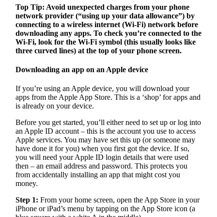
Top Tip: Avoid unexpected charges from your phone
network provider (“using up your data allowance”) by
connecting to a wireless internet (Wi-Fi) network before
downloading any apps. To check you’re connected to the
Wi-Fi, look for the Wi-Fi symbol (this usually looks like
three curved lines) at the top of your phone screen.
Downloading an app on an Apple device
If you’re using an Apple device, you will download your
apps from the Apple App Store. This is a ‘shop’ for apps and
is already on your device.
Before you get started, you’ll either need to set up or log into
an Apple ID account – this is the account you use to access
Apple services. You may have set this up (or someone may
have done it for you) when you first got the device. If so,
you will need your Apple ID login details that were used
then – an email address and password. This protects you
from accidentally installing an app that might cost you
money.
Step 1:
From your home screen, open the App Store in your
iPhone or iPad’s menu by tapping on the App Store icon (a