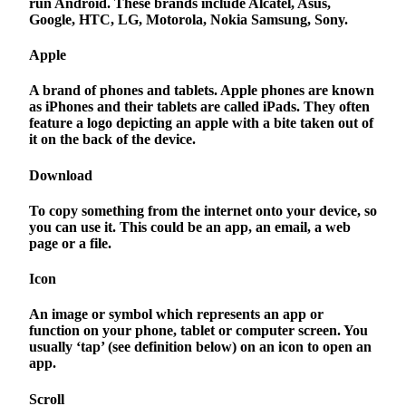
run Android. These brands include Alcatel, Asus,
Google, HTC, LG, Motorola, Nokia Samsung, Sony.
Apple
A brand of phones and tablets. Apple phones are known
as iPhones and their tablets are called iPads. They often
feature a logo depicting an apple with a bite taken out of
it on the back of the device.
Download
To copy something from the internet onto your device, so
you can use it. This could be an app, an email, a web
page or a file.
Icon
An image or symbol which represents an app or
function on your phone, tablet or computer screen. You
usually ‘tap’ (see definition below) on an icon to open an
app.
Scroll