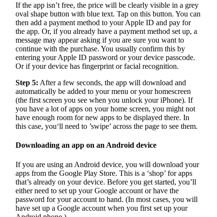
If the app isn’t free, the price will be clearly visible in a grey
oval shape button with blue text. Tap on this button. You can
then add a payment method to your Apple ID and pay for
the app. Or, if you already have a payment method set up, a
message may appear asking if you are sure you want to
continue with the purchase. You usually confirm this by
entering your Apple ID password or your device passcode.
Or if your device has fingerprint or facial recognition.
Step 5:
After a few seconds, the app will download and
automatically be added to your menu or your homescreen
(the first screen you see when you unlock your iPhone). If
you have a lot of apps on your home screen, you might not
have enough room for new apps to be displayed there. In
this case, you‘ll need to ’swipe’ across the page to see them.
Downloading an app on an Android device
If you are using an Android device, you will download your
apps from the Google Play Store. This is a ‘shop’ for apps
that’s already on your device. Before you get started, you’ll
either need to set up your Google account or have the
password for your account to hand. (In most cases, you will
have set up a Google account when you first set up your
Android phone.)