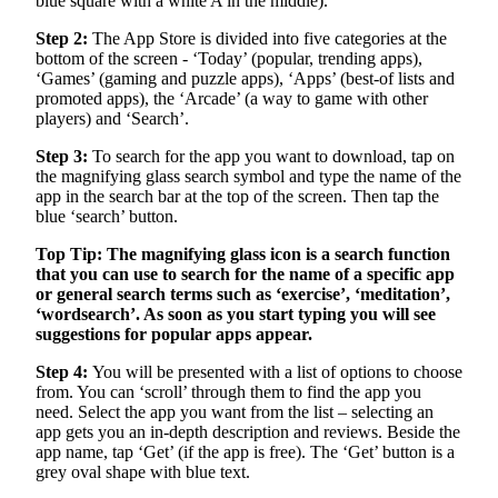
blue square with a white A in the middle).
Step 2:
The App Store is divided into five categories at the
bottom of the screen - ‘Today’ (popular, trending apps),
‘Games’ (gaming and puzzle apps), ‘Apps’ (best-of lists and
promoted apps), the ‘Arcade’ (a way to game with other
players) and ‘Search’.
Step 3:
To search for the app you want to download, tap on
the magnifying glass search symbol and type the name of the
app in the search bar at the top of the screen. Then tap the
blue ‘search’ button.
Top Tip: The magnifying glass icon is a search function
that you can use to search for the name of a specific app
or general search terms such as ‘exercise’, ‘meditation’,
‘wordsearch’. As soon as you start typing you will see
suggestions for popular apps appear.
Step 4:
You will be presented with a list of options to choose
from. You can ‘scroll’ through them to find the app you
need. Select the app you want from the list – selecting an
app gets you an in-depth description and reviews. Beside the
app name, tap ‘Get’ (if the app is free). The ‘Get’ button is a
grey oval shape with blue text.