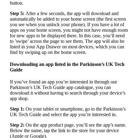
button.
Step 5:
After a few seconds, the app will download and
automatically be added to your home screen (the first screen
you see when you unlock your phone). If you have a lot of
apps on your home screen, you might not have enough room
for new apps to be displayed there. In this case, you‘ll need
to ’swipe’ across the page to see them. The app will also be
listed in your App Drawer on most devices, which you can
find by swiping up on the home screen.
Downloading an app listed in the Parkinson’s UK Tech
Guide
If you’ve found an app you’re interested in through our
Parkinson’s UK Tech Guide app catalogue, you can
download it without having to search through your device’s
app shop.
Step 1:
On your tablet or smartphone, go to the Parkinson’s
UK Tech Guide and select the app you’re interested in.
Step 2:
On the app product page, you’ll see the app’s name.
Below the name, tap the link to the store for your device
(Apple or Google).