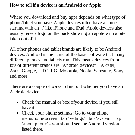
How to tell if a device is an Android or Apple
Where you download and buy apps depends on what type of
phone/tablet you have. Apple devices often have a name
starting with an ‘i’ like iPhone and iPad. Apple devices also
usually have a logo on the back showing an apple with a bite
taken out of it.
All other phones and tablet brands are likely to be Android
devices. Android is the name of the basic software that many
different phones and tablets run. This means devices from
lots of different brands are “Android devices” – Alcatel,
Asus, Google, HTC, LG, Motorola, Nokia, Samsung, Sony
and more.
There are a couple of ways to find out whether you have an
Android device.
Check the manual or box ofyour device, if you still
have it.
Check your phone settings: Go to your phone
menu/home screen - tap ‘settings’ - tap ‘system’ - tap
‘about phone’ - you should see the Android version
listed there.