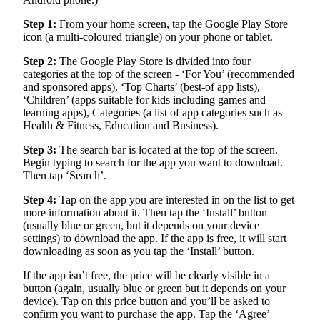
Step 1:
From your home screen, tap the Google Play Store
icon (a multi-coloured triangle) on your phone or tablet.
Step 2:
The Google Play Store is divided into four
categories at the top of the screen - ‘For You’ (recommended
and sponsored apps), ‘Top Charts’ (best-of app lists),
‘Children’ (apps suitable for kids including games and
learning apps), Categories (a list of app categories such as
Health & Fitness, Education and Business).
Step 3:
The search bar is located at the top of the screen.
Begin typing to search for the app you want to download.
Then tap ‘Search’.
Step 4:
Tap on the app you are interested in on the list to get
more information about it. Then tap the ‘Install’ button
(usually blue or green, but it depends on your device
settings) to download the app. If the app is free, it will start
downloading as soon as you tap the ‘Install’ button.
If the app isn’t free, the price will be clearly visible in a
button (again, usually blue or green but it depends on your
device). Tap on this price button and you’ll be asked to
confirm you want to purchase the app. Tap the ‘Agree’