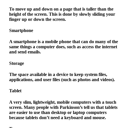
To move up and down on a page that is taller than the
height of the screen. This is done by slowly sliding your
finger up or down the screen.
Smartphone
A smartphone is a mobile phone that can do many of the
same things a computer does, such as access the internet
and send emails.
Storage
The space available in a device to keep system files,
applications, and user files (such as photos and videos).
Tablet
A very slim, lightweight, mobile computers with a touch
screen. Many people with Parkinson’s tell us that tablets
are easier to use than desktop or laptop computers
because tablets don’t need a keyboard and mouse.