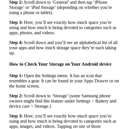
Step 2:
Scroll down to ‘General’ and then tap ‘iPhone
Storage’ or ‘iPad Storage’ (depending on whether you’re
using a phone or tablet).
Step 3:
Here, you’ll see exactly how much space you’re
using and how much is being devoted to categories such as
apps, photos, and videos.
Step 4:
Scroll down and you’ll see an alphabetical list of all
your apps and how much storage space they’re each taking
up.
How to Check Your Storage on Your Android device
Step 1:
Open the Settings menu. It has an icon that
resembles a gear. It can be found in your Apps Drawer or on
the home screen.
Step 2:
Scroll down to ‘Storage’ (some Samsung phone
owners might find this feature under Settings > Battery and
device care > Storage.)
Step 3:
Here, you’ll see exactly how much space you’re
using and how much is being devoted to categories such as
apps, images, and videos. Tapping on one of those