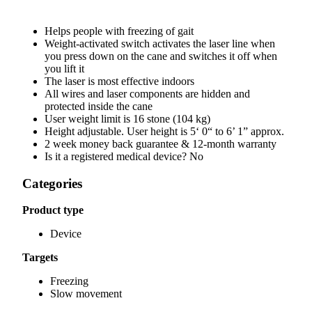
Helps people with freezing of gait
Weight-activated switch activates the laser line when
you press down on the cane and switches it off when
you lift it
The laser is most effective indoors
All wires and laser components are hidden and
protected inside the cane
User weight limit is 16 stone (104 kg)
Height adjustable. User height is 5‘ 0“ to 6’ 1” approx.
2 week money back guarantee & 12-month warranty
Is it a registered medical device? No
Categories
Product type
Device
Targets
Freezing
Slow movement