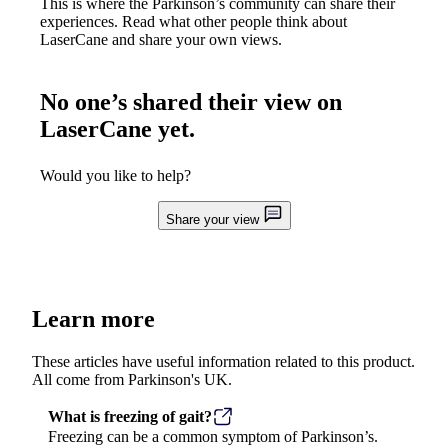
This is where the Parkinson’s community can share their
experiences. Read what other people think about
LaserCane
and share your own views.
No one’s shared their view on
LaserCane
yet.
Would you like to help?
Share your view
Learn more
These articles have useful information related to this product.
All come from Parkinson's UK.
What is freezing of gait?
Freezing can be a common symptom of Parkinson’s.