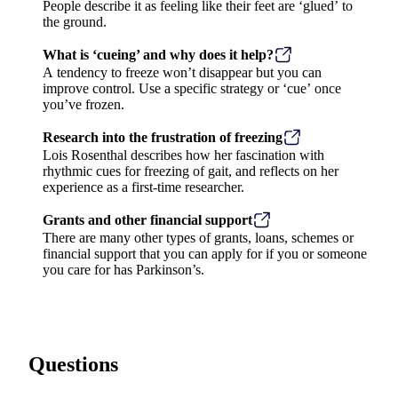
People describe it as feeling like their feet are ‘glued’ to
the ground.
What is ‘cueing’ and why does it help?
A tendency to freeze won’t disappear but you can
improve control. Use a specific strategy or ‘cue’ once
you’ve frozen.
Research into the frustration of freezing
Lois Rosenthal describes how her fascination with
rhythmic cues for freezing of gait, and reflects on her
experience as a first-time researcher.
Grants and other financial support
There are many other types of grants, loans, schemes or
financial support that you can apply for if you or someone
you care for has Parkinson’s.
Questions