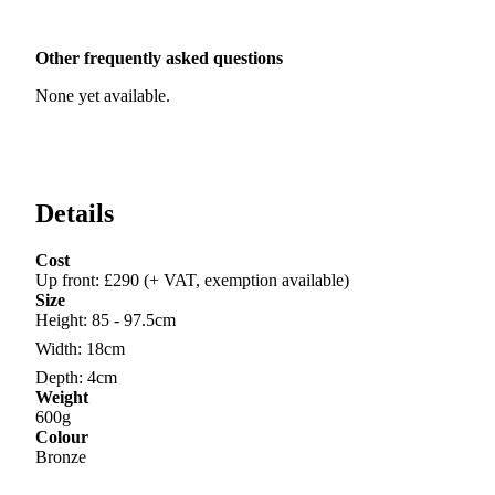
Other frequently asked questions
None yet available.
Details
Cost
Up front
:
£290 (+ VAT, exemption available)
Size
Height
:
85 - 97.5cm
Width
:
18cm
Depth
:
4cm
Weight
600g
Colour
Bronze