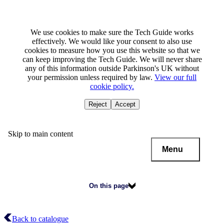
We use cookies to make sure the Tech Guide works
effectively. We would like your consent to also use
cookies to measure how you use this website so that we
can keep improving the Tech Guide. We will never share
any of this information outside Parkinson's UK without
your permission unless required by law.
View our full
cookie policy.
Reject
Accept
Skip to main content
Menu
On this page
Back to catalogue