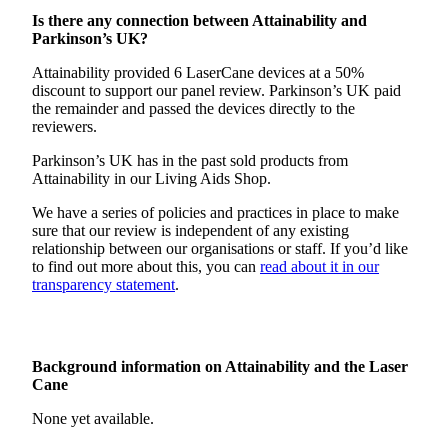
Is there any connection between Attainability and
Parkinson’s UK?
Attainability provided 6 LaserCane devices at a 50%
discount to support our panel review. Parkinson’s UK paid
the remainder and passed the devices directly to the
reviewers.
Parkinson’s UK has in the past sold products from
Attainability in our Living Aids Shop.
We have a series of policies and practices in place to make
sure that our review is independent of any existing
relationship between our organisations or staff. If you’d like
to find out more about this, you can
read about it in our
transparency statement
.
Background information on Attainability and the Laser
Cane
None yet available.