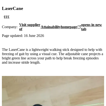
LaserCane
£££
Visit supplier
opens in new
Company:
Attainability
homepage
of
tab
Page updated:
16 June 2026
The LaserCane is a lightweight walking stick designed to help with
freezing of gait by using a visual cue. The adjustable cane projects a
bright green line across your path to help break freezing episodes
and increase stride length.