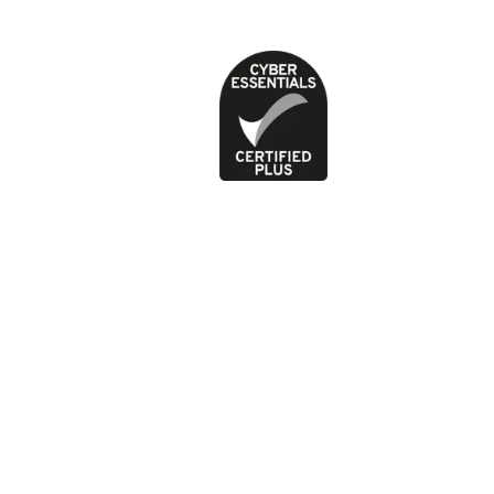
Privacy Policy
Terms of use