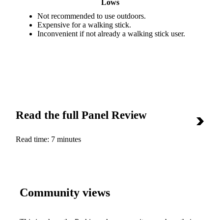
Lows
Not recommended to use outdoors.
Expensive for a walking stick.
Inconvenient if not already a walking stick user.
Read the full Panel Review
Read time:
7 minutes
Community views