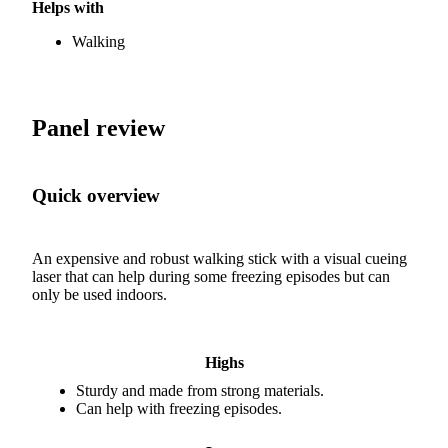
Helps with
Walking
Panel review
Quick overview
An expensive and robust walking stick with a visual cueing
laser that can help during some freezing episodes but can
only be used indoors.
Highs
Sturdy and made from strong materials.
Can help with freezing episodes.