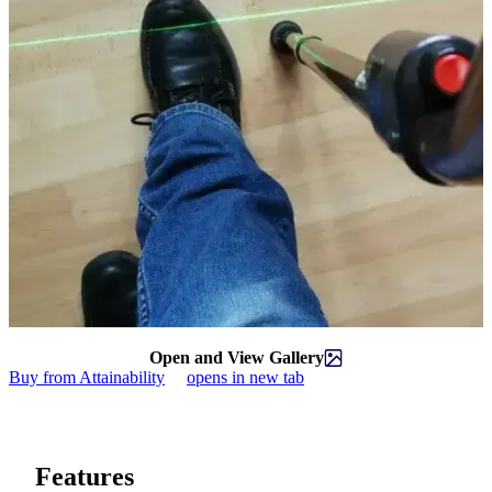
Open and View Gallery
Buy from Attainability
opens in new tab
Features