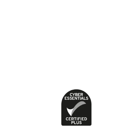
(SC037554).
About our health content
Cookies
Contact
Feedback and complaints
Jobs
News
Press office
Privacy Policy
Terms of use