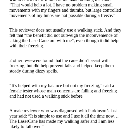
“That would help a lot. I have no problem making small
movements with my fingers and thumbs, but large controlled
movements of my limbs are not possible during a freeze.”
This reviewer does not usually use a walking stick. And they
felt that “the benefit did not outweigh the inconvenience of
taking the LaserCane out with me”, even though it did help
with their freezing.
2 other reviewers found that the cane didn’t assist with
freezing, but did help prevent falls and helped keep them
steady during dizzy spells.
“It’s helped with my balance but not my freezing,” said a
female tester whose main concerns are falling and freezing
and had not used a walking stick before.
A male reviewer who was diagnosed with Parkinson’s last
year said: “It is simple to use and I use it all the time now…
The LaserCane has made my walking safer and I am less
likely to fall over.”