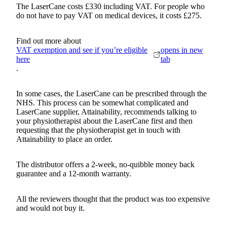
The LaserCane costs £330 including VAT. For people who
do not have to pay VAT on medical devices, it costs £275.
Find out more about
VAT exemption and see if you’re eligible
opens in new
here
tab
.
In some cases, the LaserCane can be prescribed through the
NHS. This process can be somewhat complicated and
LaserCane supplier, Attainability, recommends talking to
your physiotherapist about the LaserCane first and then
requesting that the physiotherapist get in touch with
Attainability to place an order.
The distributor offers a 2-week, no-quibble money back
guarantee and a 12-month warranty.
All the reviewers thought that the product was too expensive
and would not buy it.