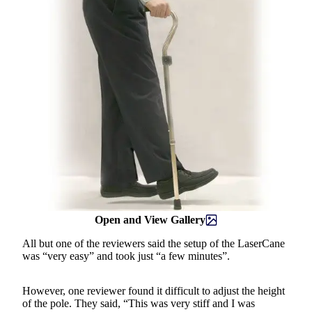
Open and View Gallery
All but one of the reviewers said the setup of the LaserCane
was “very easy” and took just “a few minutes”.
However, one reviewer found it difficult to adjust the height
of the pole. They said, “This was very stiff and I was