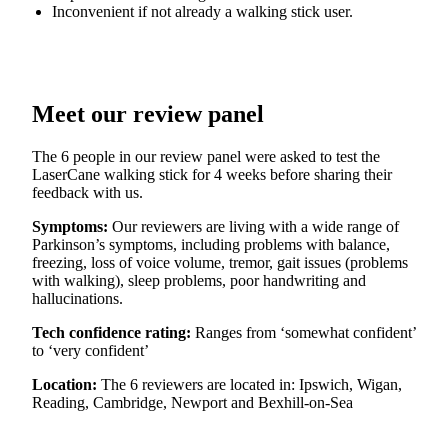
Inconvenient if not already a walking stick user.
Meet our review panel
The 6 people in our review panel were asked to test the
LaserCane walking stick for 4 weeks before sharing their
feedback with us.
Symptoms:
Our reviewers are living with a wide range of
Parkinson’s symptoms, including problems with balance,
freezing, loss of voice volume, tremor, gait issues (problems
with walking), sleep problems, poor handwriting and
hallucinations.
Tech confidence rating:
Ranges from ‘somewhat confident’
to ‘very confident’
Location:
The 6 reviewers are located in: Ipswich, Wigan,
Reading, Cambridge, Newport and Bexhill-on-Sea