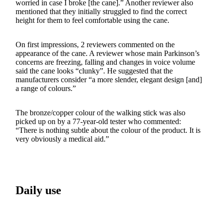
worried in case I broke [the cane].” Another reviewer also
mentioned that they initially struggled to find the correct
height for them to feel comfortable using the cane.
On first impressions, 2 reviewers commented on the
appearance of the cane. A reviewer whose main Parkinson’s
concerns are freezing, falling and changes in voice volume
said the cane looks “clunky”. He suggested that the
manufacturers consider “a more slender, elegant design [and]
a range of colours.”
The bronze/copper colour of the walking stick was also
picked up on by a 77-year-old tester who commented:
“There is nothing subtle about the colour of the product. It is
very obviously a medical aid.”
Daily use