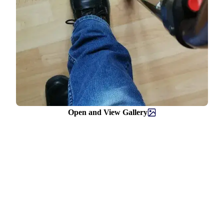
Open and View Gallery
Helpline
0808 800 0303
Free and confidential Parkinson’s information and support helpline.
Open Monday to Friday, 9am to 6pm and Saturday, 10am to 2pm.
Text relay: 18001 0808 800 0303