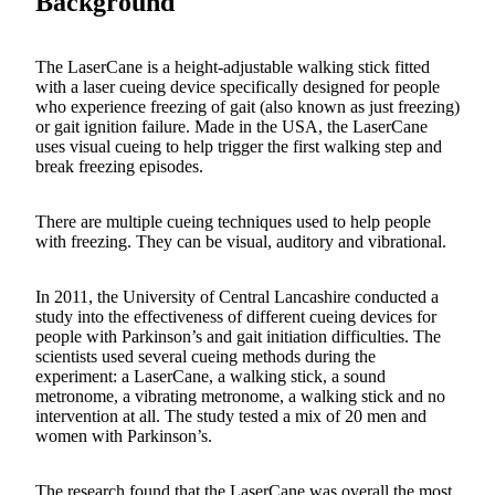
Background
The LaserCane is a height-adjustable walking stick fitted
with a laser cueing device specifically designed for people
who experience freezing of gait (also known as just freezing)
or gait ignition failure. Made in the USA, the LaserCane
uses visual cueing to help trigger the first walking step and
break freezing episodes.
There are multiple cueing techniques used to help people
with freezing. They can be visual, auditory and vibrational.
In 2011, the University of Central Lancashire conducted a
study into the effectiveness of different cueing devices for
people with Parkinson’s and gait initiation difficulties. The
scientists used several cueing methods during the
experiment: a LaserCane, a walking stick, a sound
metronome, a vibrating metronome, a walking stick and no
intervention at all. The study tested a mix of 20 men and
women with Parkinson’s.
The research found that the LaserCane was overall the most