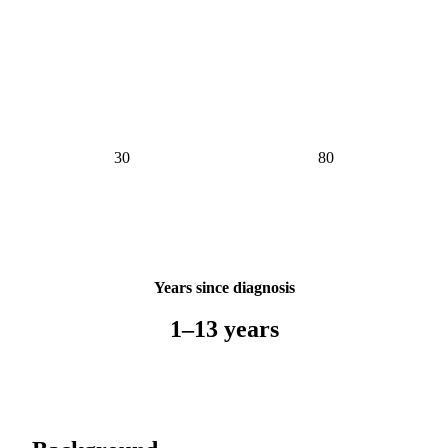
Years since diagnosis
1–13 years