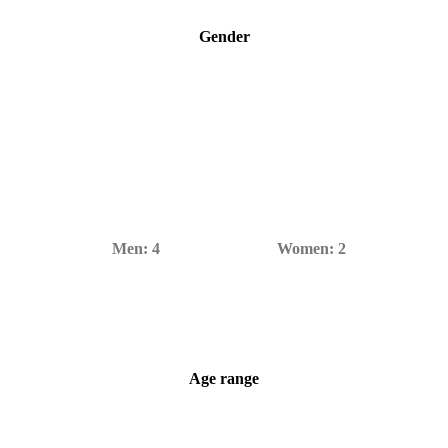
Gender
Men:
4
Women:
2
Age range
6–80