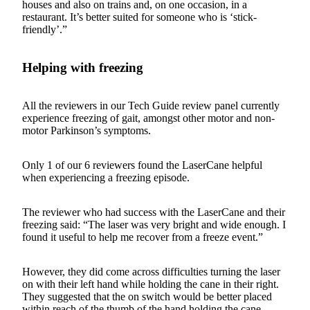
houses and also on trains and, on one occasion, in a
restaurant. It’s better suited for someone who is ‘stick-
friendly’.”
Helping with freezing
All the reviewers in our Tech Guide review panel currently
experience freezing of gait, amongst other motor and non-
motor Parkinson’s symptoms.
Only 1 of our 6 reviewers found the LaserCane helpful
when experiencing a freezing episode.
The reviewer who had success with the LaserCane and their
freezing said: “The laser was very bright and wide enough. I
found it useful to help me recover from a freeze event.”
However, they did come across difficulties turning the laser
on with their left hand while holding the cane in their right.
They suggested that the on switch would be better placed
within reach of the thumb of the hand holding the cane.