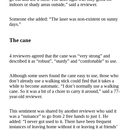
indoors or shady areas outside,” said a reviewer.
Someone else added: “The laser was non-existent on sunny
days.”
The cane
4 reviewers agreed that the cane was “very strong” and
described it as “robust”, “sturdy” and “comfortable” to use.
Although some users found the cane easy to use, those who
don’t already use a walking stick could find that it takes a
while to become automatic. “I don’t normally use a walking
cane. So it was a bit of a chore to carry it around,” said a 77-
year-old reviewer.
This sentiment was shared by another reviewer who said it
was a “nuisance” to go from 2 free hands to just 1. He
added: “I never got used to it. There have been frequent
instances of leaving home without it or leaving it at friends’