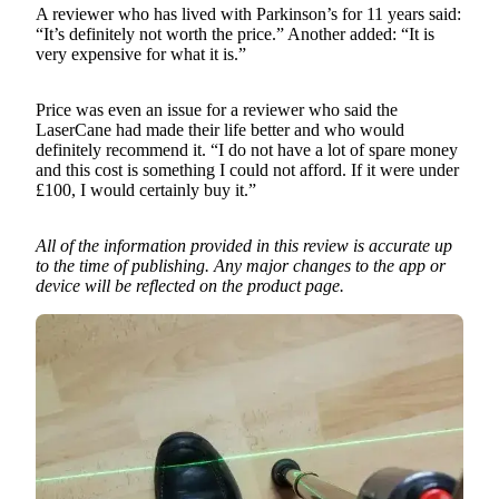
A reviewer who has lived with Parkinson’s for 11 years said:
“It’s definitely not worth the price.” Another added: “It is
very expensive for what it is.”
Price was even an issue for a reviewer who said the
LaserCane had made their life better and who would
definitely recommend it. “I do not have a lot of spare money
and this cost is something I could not afford. If it were under
£100, I would certainly buy it.”
All of the information provided in this review is accurate up
to the time of publishing. Any major changes to the app or
device will be reflected on the product page.