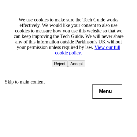
We use cookies to make sure the Tech Guide works
effectively. We would like your consent to also use
cookies to measure how you use this website so that we
can keep improving the Tech Guide. We will never share
any of this information outside Parkinson's UK without
your permission unless required by law.
View our full
cookie policy.
Reject
Accept
Skip to main content
Menu