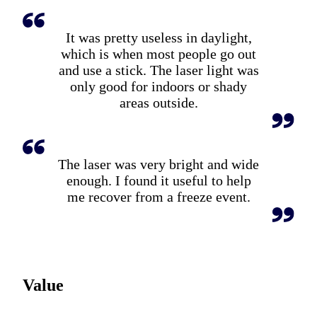
It was pretty useless in daylight,
which is when most people go out
and use a stick. The laser light was
only good for indoors or shady
areas outside.
The laser was very bright and wide
enough. I found it useful to help
me recover from a freeze event.
Value