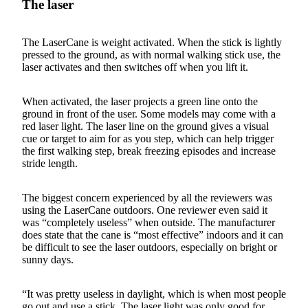
The laser
The LaserCane is weight activated. When the stick is lightly
pressed to the ground, as with normal walking stick use, the
laser activates and then switches off when you lift it.
When activated, the laser projects a green line onto the
ground in front of the user. Some models may come with a
red laser light. The laser line on the ground gives a visual
cue or target to aim for as you step, which can help trigger
the first walking step, break freezing episodes and increase
stride length.
The biggest concern experienced by all the reviewers was
using the LaserCane outdoors. One reviewer even said it
was “completely useless” when outside. The manufacturer
does state that the cane is “most effective” indoors and it can
be difficult to see the laser outdoors, especially on bright or
sunny days.
“It was pretty useless in daylight, which is when most people
go out and use a stick. The laser light was only good for