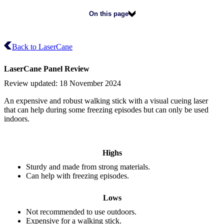
On this page
Back to LaserCane
LaserCane
Panel Review
Review updated:
18 November 2024
An expensive and robust walking stick with a visual cueing laser
that can help during some freezing episodes but can only be used
indoors.
Highs
Sturdy and made from strong materials.
Can help with freezing episodes.
Lows
Not recommended to use outdoors.
Expensive for a walking stick.