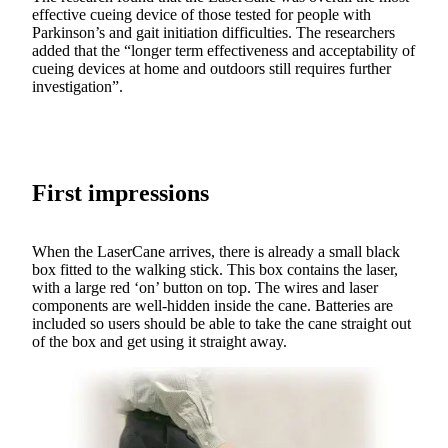
effective cueing device of those tested for people with
Parkinson’s and gait initiation difficulties. The researchers
added that the “longer term effectiveness and acceptability of
cueing devices at home and outdoors still requires further
investigation”.
First impressions
When the LaserCane arrives, there is already a small black
box fitted to the walking stick. This box contains the laser,
with a large red ‘on’ button on top. The wires and laser
components are well-hidden inside the cane. Batteries are
included so users should be able to take the cane straight out
of the box and get using it straight away.