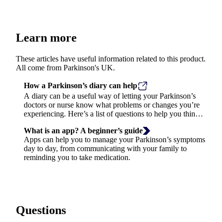
Learn more
These articles have useful information related to this product.
All come from Parkinson's UK.
How a Parkinson’s diary can help
A diary can be a useful way of letting your Parkinson’s
doctors or nurse know what problems or changes you’re
experiencing. Here’s a list of questions to help you think
about what to write in your diary.
What is an app? A beginner’s guide
Apps can help you to manage your Parkinson’s symptoms
day to day, from communicating with your family to
reminding you to take medication.
Questions