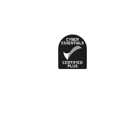
Feedback and complaints
Jobs
News
Press office
Privacy Policy
Terms of use