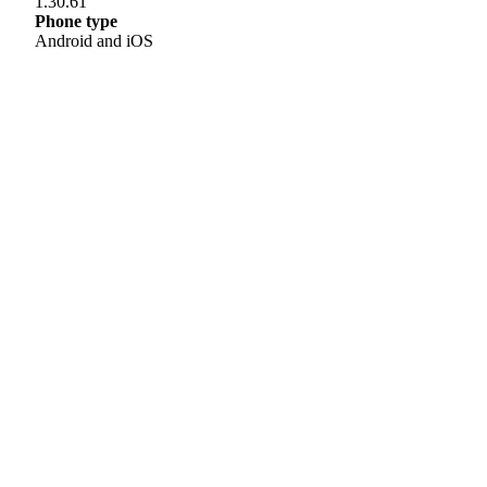
1.30.61
Phone type
Android and iOS
Helpline
0808 800 0303
Free and confidential Parkinson’s information and support helpline.
Open Monday to Friday, 9am to 6pm and Saturday, 10am to 2pm.
Text relay: 18001 0808 800 0303
Email hello:
hello@parkinsons.org.uk
Support for you
Worried you have Parkinson’s?
Carer or family member?
Find local support