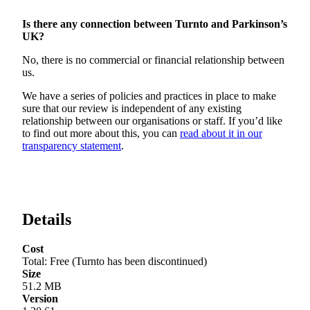
Is there any connection between Turnto and Parkinson’s
UK?
No, there is no commercial or financial relationship between
us.
We have a series of policies and practices in place to make
sure that our review is independent of any existing
relationship between our organisations or staff. If you’d like
to find out more about this, you can
read about it in our
transparency statement
.
Details
Cost
Total
:
Free (Turnto has been discontinued)
Size
51.2 MB
Version