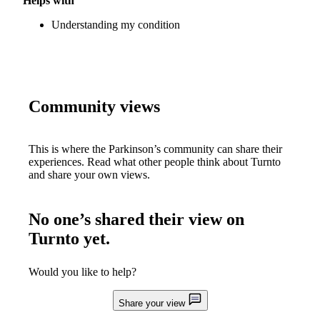
Helps with
Understanding my condition
Community views
This is where the Parkinson’s community can share their
experiences. Read what other people think about
Turnto
and share your own views.
No one’s shared their view on
Turnto
yet.
Would you like to help?
Share your view