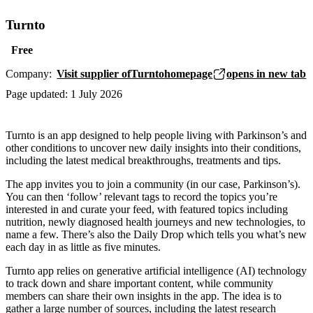
Turnto
Free
Company:
Visit supplier of
Turnto
homepage
opens in new tab
Page updated:
1 July 2026
Turnto is an app designed to help people living with Parkinson’s and
other conditions to uncover new daily insights into their conditions,
including the latest medical breakthroughs, treatments and tips.
The app invites you to join a community (in our case, Parkinson’s).
You can then ‘follow’ relevant tags to record the topics you’re
interested in and curate your feed, with featured topics including
nutrition, newly diagnosed health journeys and new technologies, to
name a few. There’s also the Daily Drop which tells you what’s new
each day in as little as five minutes.
Turnto app relies on generative artificial intelligence (AI) technology
to track down and share important content, while community
members can share their own insights in the app. The idea is to
gather a large number of sources, including the latest research