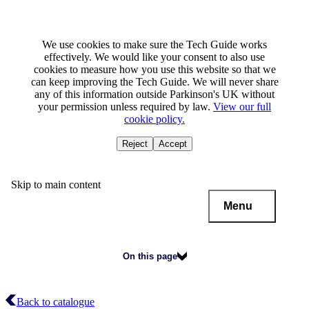
We use cookies to make sure the Tech Guide works
effectively. We would like your consent to also use
cookies to measure how you use this website so that we
can keep improving the Tech Guide. We will never share
any of this information outside Parkinson's UK without
your permission unless required by law.
View our full
cookie policy.
Reject
Accept
Skip to main content
Menu
On this page
Back to catalogue