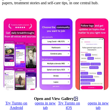
papers, treatment stories and self-care tips, in one central hub.
Open and View Gallery
Try Turnto on
opens in new
Try Turnto on
opens in new
Android
tab
iOS
tab