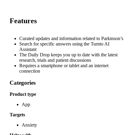
Features
Curated updates and information related to Parkinson’s
Search for specific answers using the Turnto AI
Assistant
The Daily Drop keeps you up to date with the latest
research, trials and patient discussions
Requires a smartphone or tablet and an internet
connection
Categories
Product type
App
Targets
Anxiety