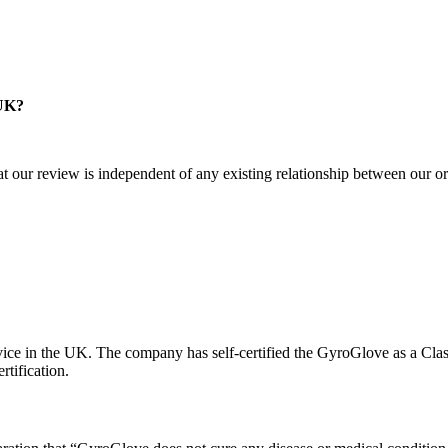
 UK?
at our review is independent of any existing relationship between our org
ice in the UK. The company has self-certified the GyroGlove as a Cla
tification.