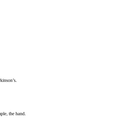
rkinson’s.
Next image
mple, the hand.