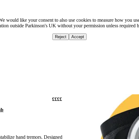
We would like your consent to also use cookies to measure how you us
mation outside Parkinson's UK without your permission unless required 
Reject
Accept
Home
Ca
££££
ab
stabilize hand tremors. Designed