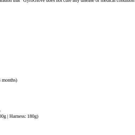
laration that “GyroGlove does not cure any disease or medical condition 
4 months)
)
00g | Harness: 180g)