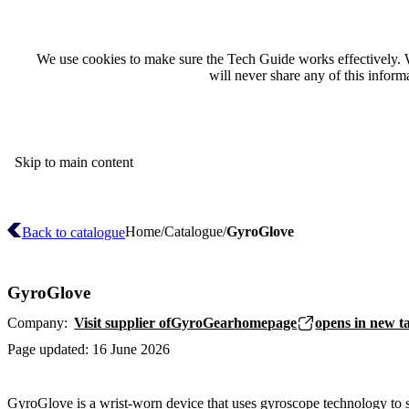
We use cookies to make sure the Tech Guide works effectively. 
will never share any of this infor
Skip to main content
Home
Catalogue
GyroGlove
Back to catalogue
GyroGlove
Company:
Visit supplier of
GyroGear
homepage
opens in new t
Page updated:
16 June 2026
GyroGlove is a wrist-worn device that uses gyroscope technology to 