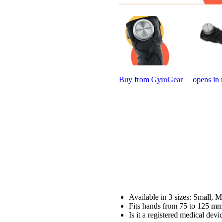
Buy from GyroGear
opens in
Available in 3 sizes: Small,
Fits hands from 75 to 125 m
Is it a registered medical dev