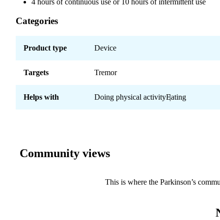
4 hours of continuous use or 10 hours of intermittent use
Categories
Product type
Device
Targets
Tremor
Helps with
Doing physical activity
Eating
Community views
This is where the Parkinson’s commu