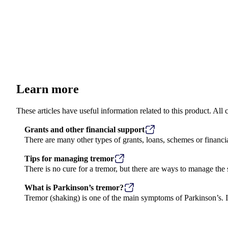
Learn more
These articles have useful information related to this product. Al
Grants and other financial support
There are many other types of grants, loans, schemes or financi
Tips for managing tremor
Previous image
There is no cure for a tremor, but there are ways to manage th
What is Parkinson’s tremor?
Tremor (shaking) is one of the main symptoms of Parkinson’s. It