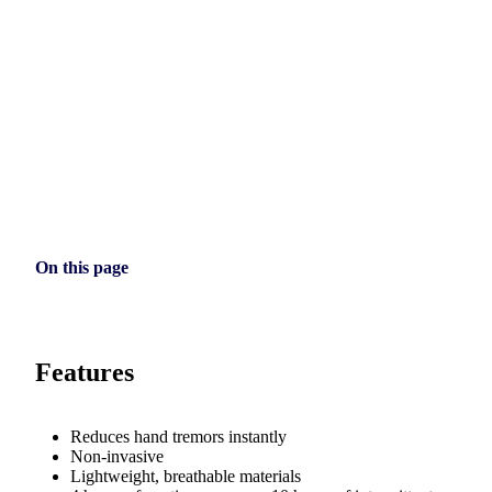
On this page
Features
Reduces hand tremors instantly
Non-invasive
Lightweight, breathable materials