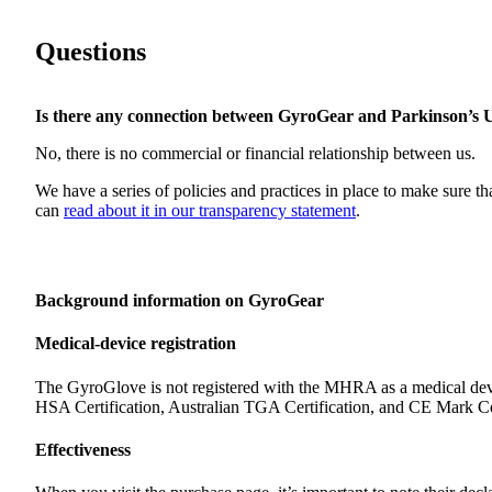
Questions
Is there any connection between GyroGear and Parkinson’s
No, there is no commercial or financial relationship between us.
We have a series of policies and practices in place to make sure th
can
read about it in our transparency statement
.
Background information on GyroGear
Medical-device registration
The GyroGlove is not registered with the MHRA as a medical dev
HSA Certification, Australian TGA Certification, and CE Mark Cer
Effectiveness