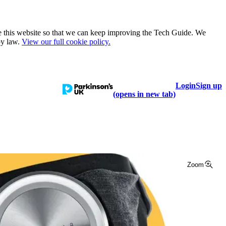
e this website so that we can keep improving the Tech Guide. We
by law.
View our full cookie policy.
Login
Sign up
talogue
Learn
Help
(opens in new tab)
Zoom