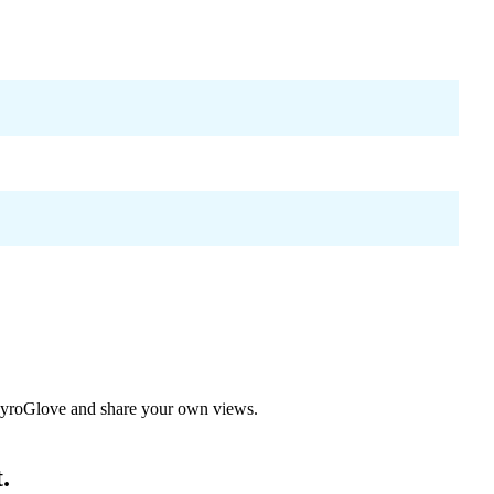
yroGlove
and share your own views.
.