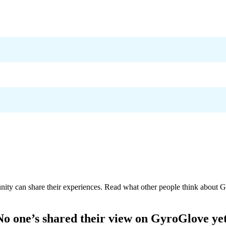
nity can share their experiences. Read what other people think about
G
No one’s shared their view on
GyroGlove
yet