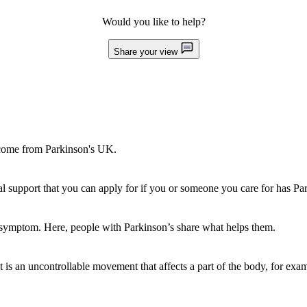
Would you like to help?
Share your view
l come from Parkinson's UK.
al support that you can apply for if you or someone you care for has Pa
e symptom. Here, people with Parkinson’s share what helps them.
 is an uncontrollable movement that affects a part of the body, for exa