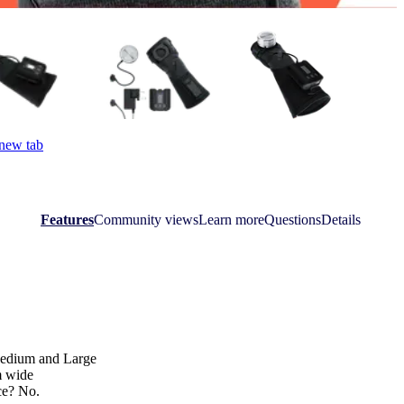
 new tab
Features
Community views
Learn more
Questions
Details
 Medium and Large
m wide
ice? No.