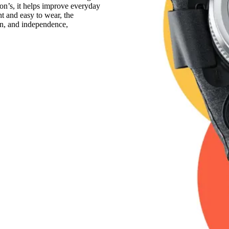
son’s, it helps improve everyday
ht and easy to wear, the
on, and independence,