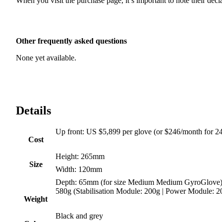
When you visit the purchase page, it’s important to note their dec
Other frequently asked questions
None yet available.
Details
Up front
:
US $5,899 per glove (or $246/month for 2
Cost
Height
:
265mm
Size
Width
:
120mm
Depth
:
65mm (for size Medium Medium GyroGlove
580g (Stabilisation Module: 200g | Power Module: 2
Weight
Black and grey