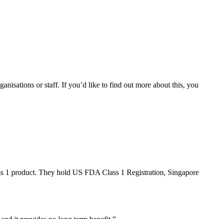
anisations or staff. If you’d like to find out more about this, you
ss 1 product. They hold US FDA Class 1 Registration, Singapore