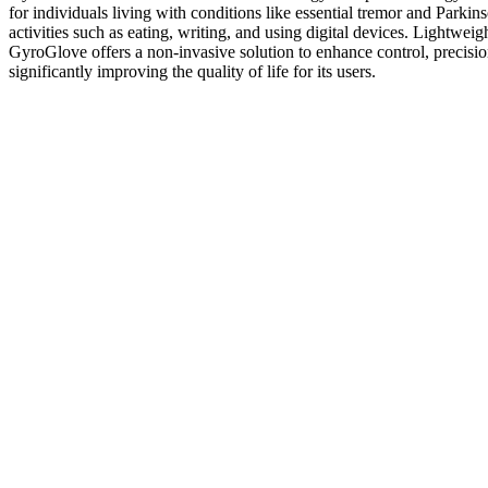
for individuals living with conditions like essential tremor and Parkin
activities such as eating, writing, and using digital devices. Lightweig
GyroGlove offers a non-invasive solution to enhance control, precisi
significantly improving the quality of life for its users.