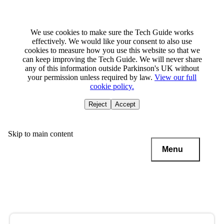
We use cookies to make sure the Tech Guide works
effectively. We would like your consent to also use
cookies to measure how you use this website so that we
can keep improving the Tech Guide. We will never share
any of this information outside Parkinson's UK without
your permission unless required by law.
View our full
cookie policy.
Reject
Accept
Skip to main content
Menu