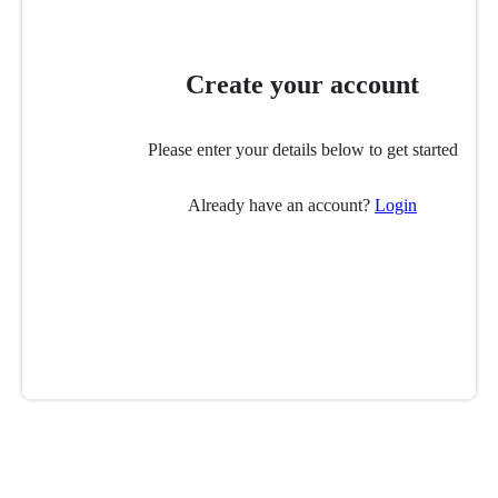
Create your account
Please enter your details below to get started
Already have an account?
Login