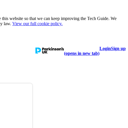
e this website so that we can keep improving the Tech Guide. We
by law.
View our full cookie policy.
Login
Sign up
talogue
Learn
Help
(opens in new tab)