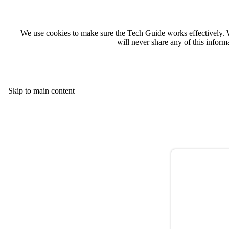
We use cookies to make sure the Tech Guide works effectively. 
will never share any of this infor
Skip to main content