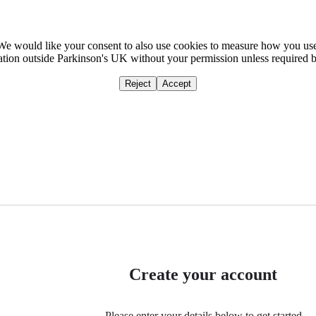
We would like your consent to also use cookies to measure how you us
mation outside Parkinson's UK without your permission unless required 
Reject
Accept
Home
Ca
Create your account
Please enter your details below to get started