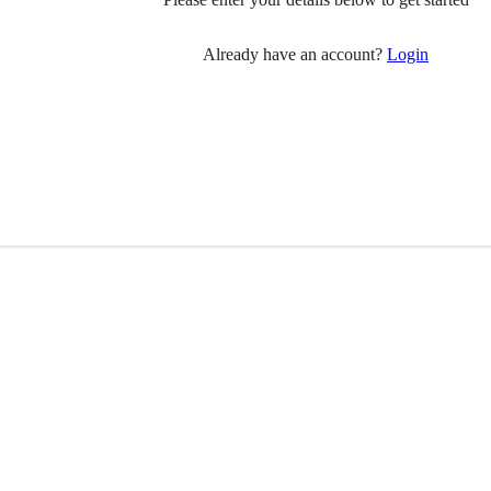
Already have an account?
Login
 you
Follow Us
have Parkinson’s?
ily member?
Visit
Facebook
(opens in 
pport
ial care professionals