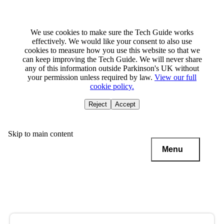
We use cookies to make sure the Tech Guide works
effectively. We would like your consent to also use
cookies to measure how you use this website so that we
can keep improving the Tech Guide. We will never share
any of this information outside Parkinson's UK without
your permission unless required by law.
View our full
cookie policy.
Reject
Accept
Skip to main content
Menu