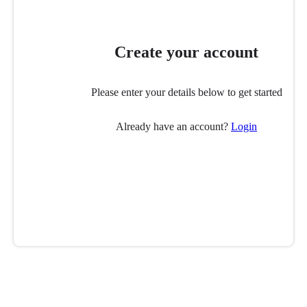
Create your account
Please enter your details below to get started
Already have an account?
Login