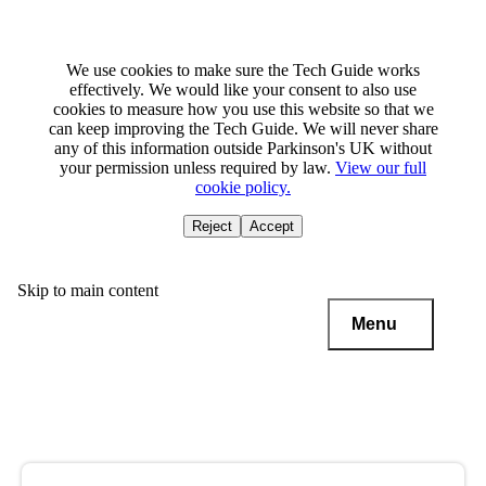
We use cookies to make sure the Tech Guide works
effectively. We would like your consent to also use
cookies to measure how you use this website so that we
can keep improving the Tech Guide. We will never share
any of this information outside Parkinson's UK without
your permission unless required by law.
View our full
cookie policy.
Reject
Accept
Skip to main content
Menu