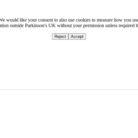
We would like your consent to also use cookies to measure how you us
mation outside Parkinson's UK without your permission unless required 
Reject
Accept
Home
Ca