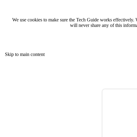
We use cookies to make sure the Tech Guide works effectively. 
will never share any of this infor
Skip to main content