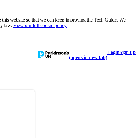
e this website so that we can keep improving the Tech Guide. We
by law.
View our full cookie policy.
Login
Sign up
talogue
Learn
Help
(opens in new tab)