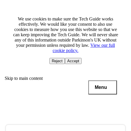
We use cookies to make sure the Tech Guide works
effectively. We would like your consent to also use
cookies to measure how you use this website so that we
can keep improving the Tech Guide. We will never share
any of this information outside Parkinson's UK without
your permission unless required by law.
View our full
cookie policy.
Reject
Accept
Skip to main content
Menu