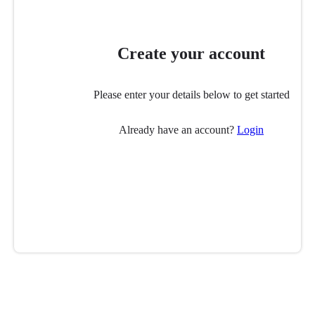
Create your account
Please enter your details below to get started
Already have an account?
Login