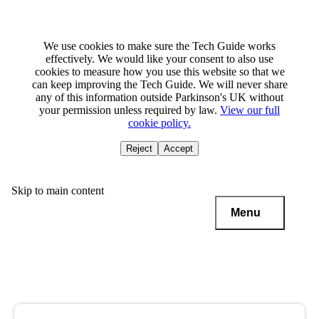
We use cookies to make sure the Tech Guide works
effectively. We would like your consent to also use
cookies to measure how you use this website so that we
can keep improving the Tech Guide. We will never share
any of this information outside Parkinson's UK without
your permission unless required by law.
View our full
cookie policy.
Reject
Accept
Skip to main content
Menu