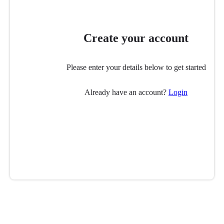
Create your account
Please enter your details below to get started
Already have an account?
Login