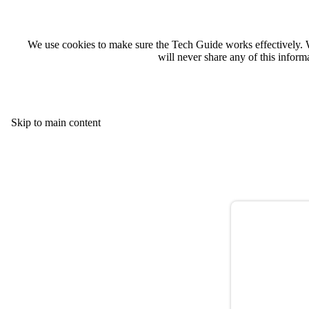
We use cookies to make sure the Tech Guide works effectively. 
will never share any of this infor
Skip to main content