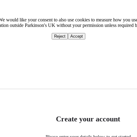
We would like your consent to also use cookies to measure how you us
mation outside Parkinson's UK without your permission unless required 
Reject
Accept
Home
Ca
Create your account
Please enter your details below to get started