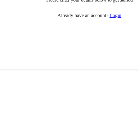
Already have an account?
Login
 you
Follow Us
have Parkinson’s?
ily member?
Visit
Facebook
(opens in 
pport
ial care professionals