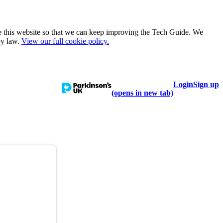
e this website so that we can keep improving the Tech Guide. We
by law.
View our full cookie policy.
Login
Sign up
talogue
Learn
Help
(opens in new tab)