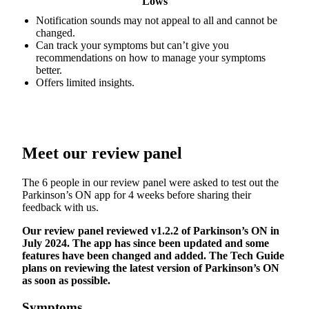
Lows
Notification sounds may not appeal to all and cannot be
changed.
Can track your symptoms but can’t give you
recommendations on how to manage your symptoms
better.
Offers limited insights.
Meet our review panel
The 6 people in our review panel were asked to test out the
Parkinson’s ON app for 4 weeks before sharing their
feedback with us.
Our review panel reviewed v1.2.2 of Parkinson’s ON in
July 2024. The app has since been updated and some
features have been changed and added. The Tech Guide
plans on reviewing the latest version of Parkinson’s ON
as soon as possible.
Symptoms