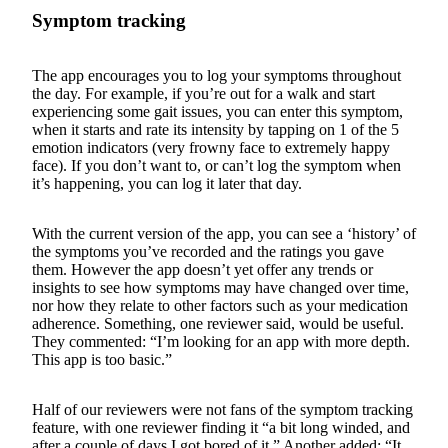
Symptom tracking
The app encourages you to log your symptoms throughout
the day. For example, if you’re out for a walk and start
experiencing some gait issues, you can enter this symptom,
when it starts and rate its intensity by tapping on 1 of the 5
emotion indicators (very frowny face to extremely happy
face). If you don’t want to, or can’t log the symptom when
it’s happening, you can log it later that day.
With the current version of the app, you can see a ‘history’ of
the symptoms you’ve recorded and the ratings you gave
them. However the app doesn’t yet offer any trends or
insights to see how symptoms may have changed over time,
nor how they relate to other factors such as your medication
adherence. Something, one reviewer said, would be useful.
They commented: “I’m looking for an app with more depth.
This app is too basic.”
Half of our reviewers were not fans of the symptom tracking
feature, with one reviewer finding it “a bit long winded, and
after a couple of days I got bored of it.” Another added: “It