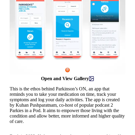
Open and View Gallery
This is the ethos behind Parkinson’s ON, an app that
reminds you to take your medication on time, track your
symptoms and log your daily activities. The app is created
by Kuhan Pushparatnam, co-host of popular podcast 2
Parkies in a Pod. It aims to empower those living with the
condition and allow better, more informed and higher quality
of care.