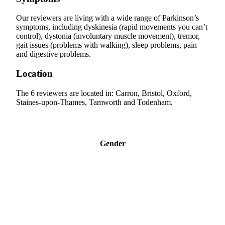
Our reviewers are living with a wide range of Parkinson’s
symptoms, including dyskinesia (rapid movements you can’t
control), dystonia (involuntary muscle movement), tremor,
gait issues (problems with walking), sleep problems, pain
and digestive problems.
Location
The 6 reviewers are located in: Carron, Bristol, Oxford,
Staines-upon-Thames, Tamworth and Todenham.
Gender