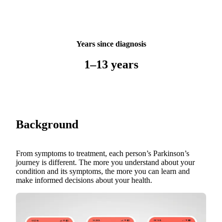
Years since diagnosis
1–13 years
Background
From symptoms to treatment, each person’s Parkinson’s
journey is different. The more you understand about your
condition and its symptoms, the more you can learn and
make informed decisions about your health.