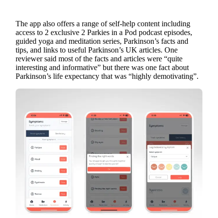
The app also offers a range of self-help content including
access to 2 exclusive 2 Parkies in a Pod podcast episodes,
guided yoga and meditation series, Parkinson’s facts and
tips, and links to useful Parkinson’s UK articles. One
reviewer said most of the facts and articles were “quite
interesting and informative” but there was one fact about
Parkinson’s life expectancy that was “highly demotivating”.