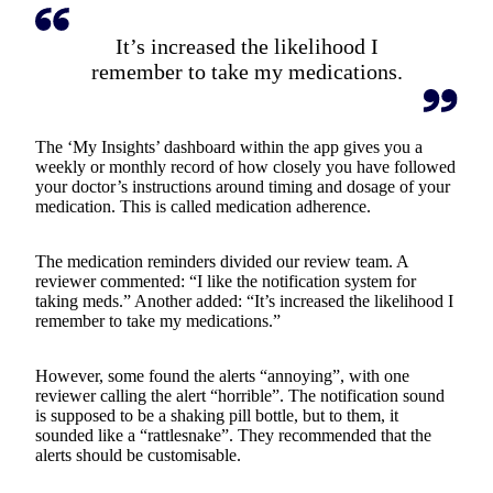
It’s increased the likelihood I
remember to take my medications.
The ‘My Insights’ dashboard within the app gives you a
weekly or monthly record of how closely you have followed
your doctor’s instructions around timing and dosage of your
medication. This is called medication adherence.
The medication reminders divided our review team. A
reviewer commented: “I like the notification system for
taking meds.” Another added: “It’s increased the likelihood I
remember to take my medications.”
However, some found the alerts “annoying”, with one
reviewer calling the alert “horrible”. The notification sound
is supposed to be a shaking pill bottle, but to them, it
sounded like a “rattlesnake”. They recommended that the
alerts should be customisable.