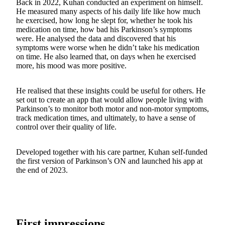
Back in 2022, Kuhan conducted an experiment on himself.
He measured many aspects of his daily life like how much
he exercised, how long he slept for, whether he took his
medication on time, how bad his Parkinson’s symptoms
were. He analysed the data and discovered that his
symptoms were worse when he didn’t take his medication
on time. He also learned that, on days when he exercised
more, his mood was more positive.
He realised that these insights could be useful for others. He
set out to create an app that would allow people living with
Parkinson’s to monitor both motor and non-motor symptoms,
track medication times, and ultimately, to have a sense of
control over their quality of life.
Developed together with his care partner, Kuhan self-funded
the first version of Parkinson’s ON and launched his app at
the end of 2023.
First impressions