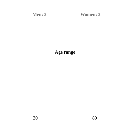
Men:
3
Women:
3
Age range
6–70