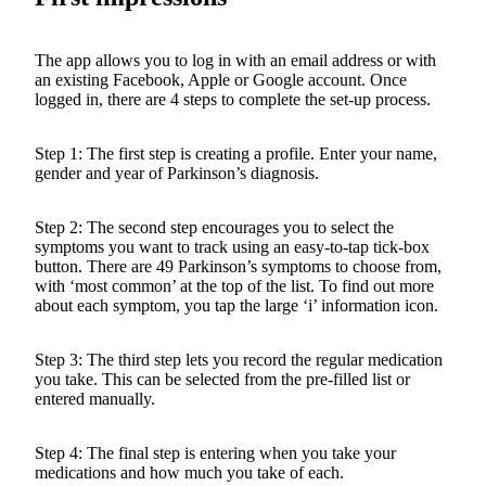
The app allows you to log in with an email address or with
an existing Facebook, Apple or Google account. Once
logged in, there are 4 steps to complete the set-up process.
Step 1: The first step is creating a profile. Enter your name,
gender and year of Parkinson’s diagnosis.
Step 2: The second step encourages you to select the
symptoms you want to track using an easy-to-tap tick-box
button. There are 49 Parkinson’s symptoms to choose from,
with ‘most common’ at the top of the list. To find out more
about each symptom, you tap the large ‘i’ information icon.
Step 3: The third step lets you record the regular medication
you take. This can be selected from the pre-filled list or
entered manually.
Step 4: The final step is entering when you take your
medications and how much you take of each.