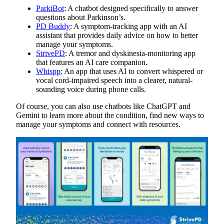
ParkiBot
: A chatbot designed specifically to answer
questions about Parkinson’s.
PD Buddy
: A symptom-tracking app with an AI
assistant that provides daily advice on how to better
manage your symptoms.
StrivePD
: A tremor and dyskinesia-monitoring app
that features an AI care companion.
Whispp
: An app that uses AI to convert whispered or
vocal cord-impaired speech into a clearer, natural-
sounding voice during phone calls.
Of course, you can also use chatbots like ChatGPT and
Gemini to learn more about the condition, find new ways to
manage your symptoms and connect with resources.