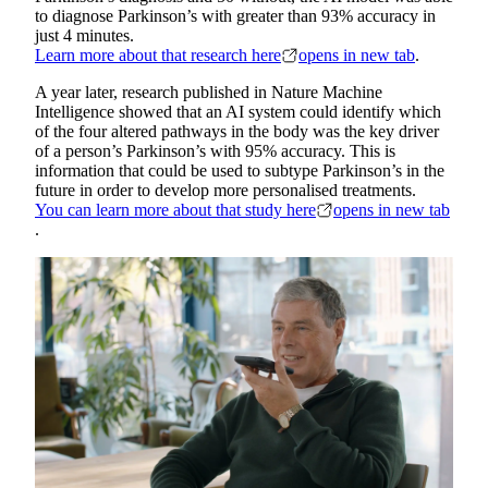
to diagnose Parkinson’s with greater than 93% accuracy in
just 4 minutes.
Learn more about that research here
opens in new tab
.
A year later, research published in Nature Machine
Intelligence showed that an AI system could identify which
of the four altered pathways in the body was the key driver
of a person’s Parkinson’s with 95% accuracy. This is
information that could be used to subtype Parkinson’s in the
future in order to develop more personalised treatments.
You can learn more about that study here
opens in new tab
.