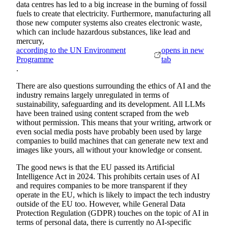
data centres has led to a big increase in the burning of fossil
fuels to create that electricity. Furthermore, manufacturing all
those new computer systems also creates electronic waste,
which can include hazardous substances, like lead and
mercury,
according to the UN Environment
opens in new
Programme
tab
.
There are also questions surrounding the ethics of AI and the
industry remains largely unregulated in terms of
sustainability, safeguarding and its development. All LLMs
have been trained using content scraped from the web
without permission. This means that your writing, artwork or
even social media posts have probably been used by large
companies to build machines that can generate new text and
images like yours, all without your knowledge or consent.
The good news is that the EU passed its Artificial
Intelligence Act in 2024. This prohibits certain uses of AI
and requires companies to be more transparent if they
operate in the EU, which is likely to impact the tech industry
outside of the EU too. However, while General Data
Protection Regulation (GDPR) touches on the topic of AI in
terms of personal data, there is currently no AI-specific