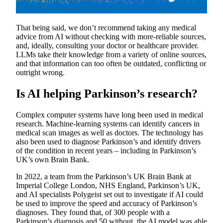
That being said, we don’t recommend taking any medical
advice from AI without checking with more-reliable sources,
and, ideally, consulting your doctor or healthcare provider.
LLMs take their knowledge from a variety of online sources,
and that information can too often be outdated, conflicting or
outright wrong.
Is AI helping Parkinson’s research?
Complex computer systems have long been used in medical
research. Machine-learning systems can identify cancers in
medical scan images as well as doctors. The technology has
also been used to diagnose Parkinson’s and identify drivers
of the condition in recent years – including in Parkinson’s
UK’s own Brain Bank.
In 2022, a team from the Parkinson’s UK Brain Bank at
Imperial College London, NHS England, Parkinson’s UK,
and AI specialists Polygeist set out to investigate if AI could
be used to improve the speed and accuracy of Parkinson’s
diagnoses. They found that, of 300 people with a
Parkinson’s diagnosis and 50 without, the AI model was able