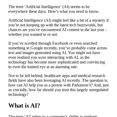
The term ’Artificial Intelligence’ (AI) seems to be
everywhere these days. Here’s what you need to know.
Artificial Intelligence (AI) might feel like a bit of a mystery if
you’re not keeping up with the latest tech buzzwords, but
chances are you’ve encountered AI content in the last year –
whether you wanted to or not.
If you’ve scrolled through Facebook or even searched
something in Google recently, you’ve probably come across
text and images generated using AI. You might not have
even realised you were interacting with AI, as the
technology has become more sophisticated and convincing
to even the trained eye at an alarming rate.
Not to be left behind, healthcare apps and medical research
fields have also been leveraging AI recently. The question is,
how can AI help you as a person with Parkinson’s? And, just
as crucially, how far should you trust this largely unregulated
technology?
What is AI?
The term ‘AI’ refers to a computer’s ability to perform