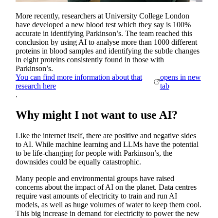
More recently, researchers at University College London
have developed a new blood test which they say is 100%
accurate in identifying Parkinson’s. The team reached this
conclusion by using AI to analyse more than 1000 different
proteins in blood samples and identifying the subtle changes
in eight proteins consistently found in those with
Parkinson’s.
You can find more information about that
opens in new
research here
tab
.
Why might I not want to use AI?
Like the internet itself, there are positive and negative sides
to AI. While machine learning and LLMs have the potential
to be life-changing for people with Parkinson’s, the
downsides could be equally catastrophic.
Many people and environmental groups have raised
concerns about the impact of AI on the planet. Data centres
require vast amounts of electricity to train and run AI
models, as well as huge volumes of water to keep them cool.
This big increase in demand for electricity to power the new