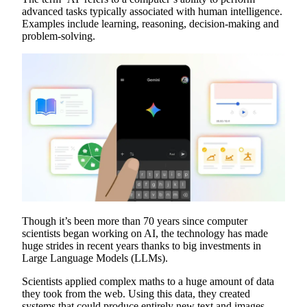
advanced tasks typically associated with human intelligence.
Examples include learning, reasoning, decision-making and
problem-solving.
Though it’s been more than 70 years since computer
scientists began working on AI, the technology has made
huge strides in recent years thanks to big investments in
Large Language Models (LLMs).
Scientists applied complex maths to a huge amount of data
they took from the web. Using this data, they created
systems that could produce entirely new text and images