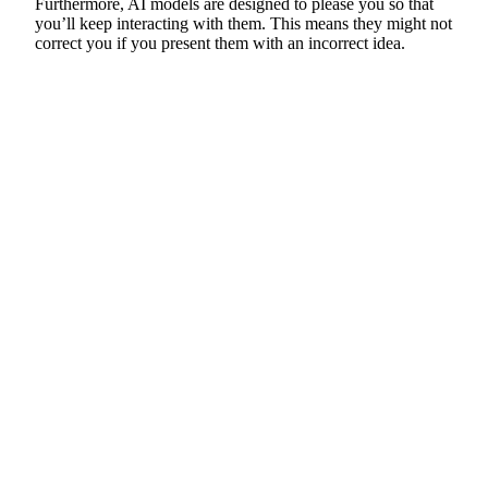
Furthermore, AI models are designed to please you so that
you’ll keep interacting with them. This means they might not
correct you if you present them with an incorrect idea.
Helpline
0808 800 0303
Free and confidential Parkinson’s information and support helpline.
Open Monday to Friday, 9am to 6pm and Saturday, 10am to 2pm.
Text relay: 18001 0808 800 0303
Email hello:
hello@parkinsons.org.uk
Support for you
Worried you have Parkinson’s?