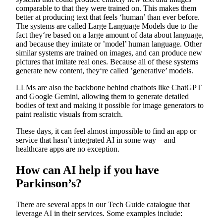
comparable to that they were trained on. This makes them
better at producing text that feels ‘human’ than ever before.
The systems are called Large Language Models due to the
fact they‘re based on a large amount of data about language,
and because they imitate or ’model’ human language. Other
similar systems are trained on images, and can produce new
pictures that imitate real ones. Because all of these systems
generate new content, they‘re called ’generative’ models.
LLMs are also the backbone behind chatbots like ChatGPT
and Google Gemini, allowing them to generate detailed
bodies of text and making it possible for image generators to
paint realistic visuals from scratch.
These days, it can feel almost impossible to find an app or
service that hasn’t integrated AI in some way – and
healthcare apps are no exception.
How can AI help if you have
Parkinson’s?
There are several apps in our Tech Guide catalogue that
leverage AI in their services. Some examples include: