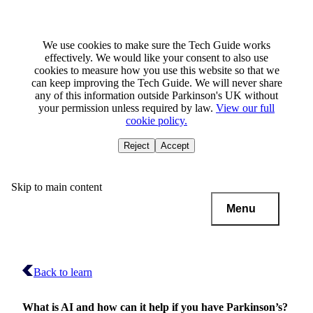
We use cookies to make sure the Tech Guide works
effectively. We would like your consent to also use
cookies to measure how you use this website so that we
can keep improving the Tech Guide. We will never share
any of this information outside Parkinson's UK without
your permission unless required by law.
View our full
cookie policy.
Reject
Accept
Skip to main content
Menu
Back to learn
What is AI and how can it help if you have Parkinson’s?