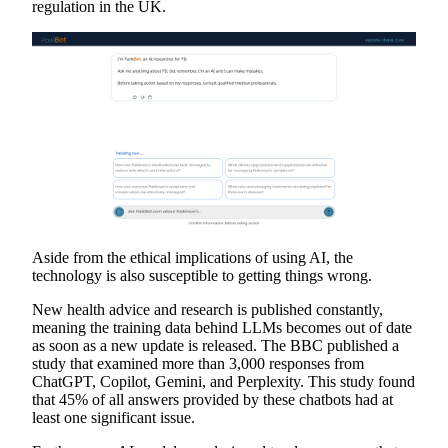
regulation in the UK.
Aside from the ethical implications of using AI, the
technology is also susceptible to getting things wrong.
New health advice and research is published constantly,
meaning the training data behind LLMs becomes out of date
as soon as a new update is released. The BBC published a
study that examined more than 3,000 responses from
ChatGPT, Copilot, Gemini, and Perplexity. This study found
that 45% of all answers provided by these chatbots had at
least one significant issue.