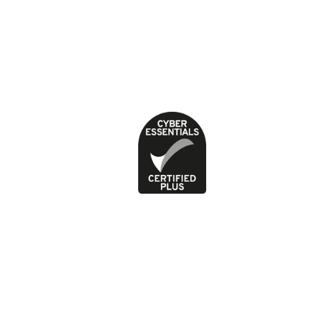
About our health content
Cookies
Contact
Feedback and complaints
Jobs
News
Press office
Privacy Policy
Terms of use