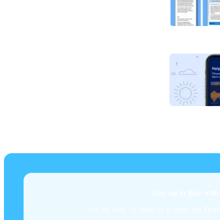
Stay up to date wit
On the web, by email or in print, the Tech