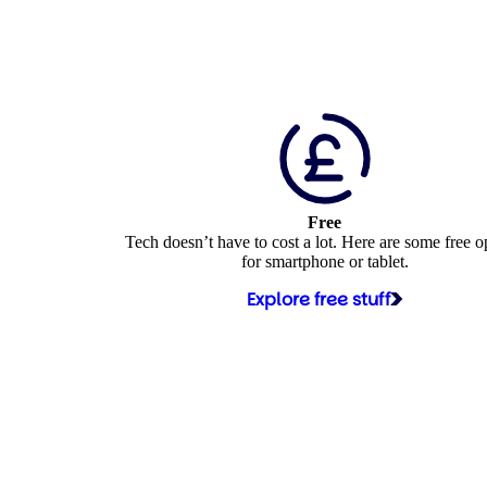
Free
Tech doesn’t have to cost a lot. Here are some free o
for smartphone or tablet.
Explore free stuff