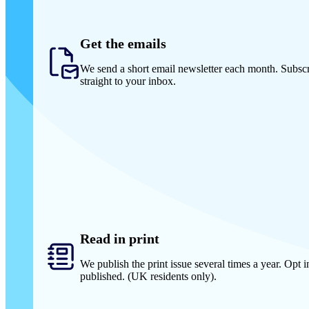
Get the emails
We send a short email newsletter each month. Subscr
straight to your inbox.
Read in print
We publish the print issue several times a year. Opt in
published. (UK residents only).