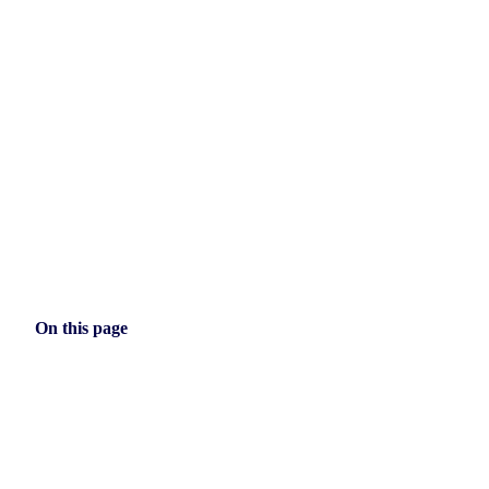
On this page