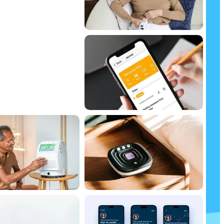
 Guide
ssue
ident decisions about using
anage your health and lifestyle.