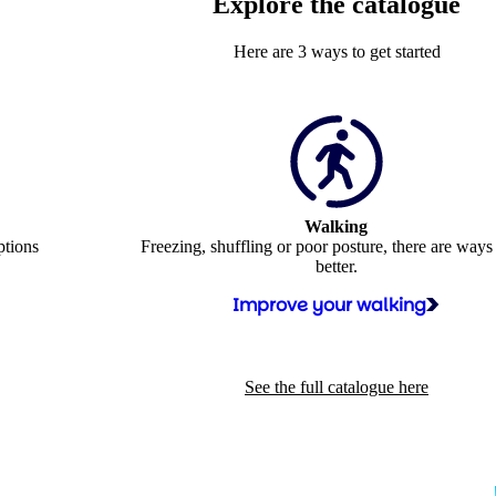
Explore the catalogue
Here are 3 ways to get started
Walking
ptions
Freezing, shuffling or poor posture, there are ways
better.
Improve your walking
See the full catalogue here