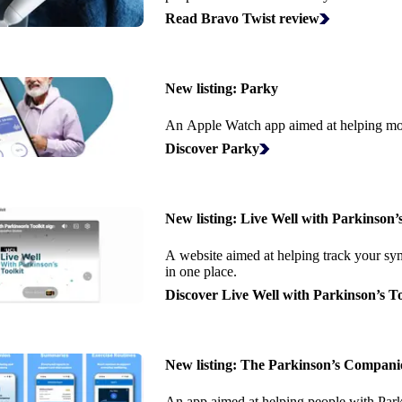
Read Bravo Twist review
New listing:
Parky
An Apple Watch app aimed at helping mo
Discover Parky
New listing:
Live Well with Parkinson’s
A website aimed at helping track your sy
in one place.
Discover Live Well with Parkinson’s To
New listing:
The Parkinson’s Compani
An app aimed at helping people with Parki