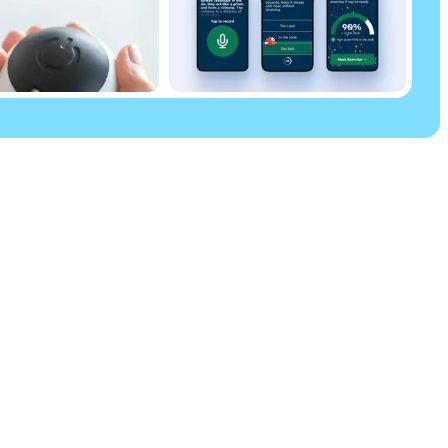
Parkinson’s Uk
Parkinson’s UK
50 Broadway
new tab)
London
SW1H 0DB
ew tab)
Tel: 020 7931 8080
Parkinson’s UK is the operating name of the