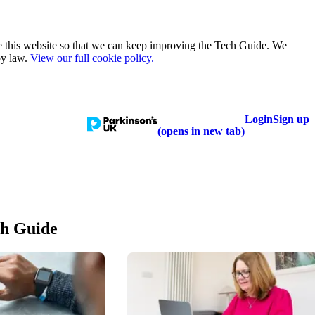
e this website so that we can keep improving the Tech Guide. We
by law.
View our full cookie policy.
Login
Sign up
talogue
Learn
Help
(opens in new tab)
ch Guide