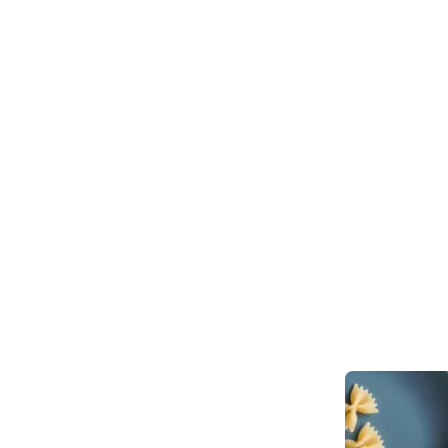
Stay up to date with the Tech Guide
Get reviews, resources and even subscribe to the print edition to get 