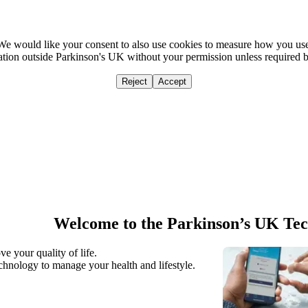
We would like your consent to also use cookies to measure how you us
mation outside Parkinson's UK without your permission unless required 
Reject
Accept
Home
Ca
Welcome to the Parkinson’s UK Te
e your quality of life.
hnology to manage your health and lifestyle.