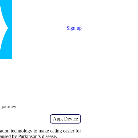
Sign up
s journey
App, Device
ation technology to make eating easier for
aused by Parkinson’s disease.