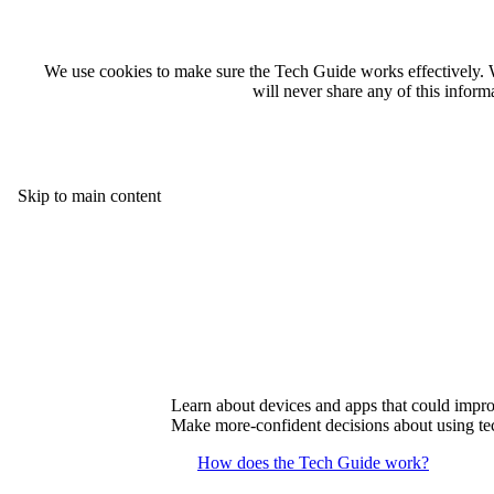
We use cookies to make sure the Tech Guide works effectively. 
will never share any of this infor
Skip to main content
Learn about devices and apps that could improv
Make more-confident decisions about using tec
How does the Tech Guide work?