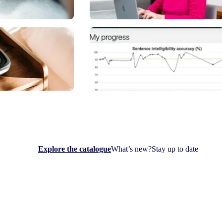
Explore the catalogue
What’s new?
Stay up to date