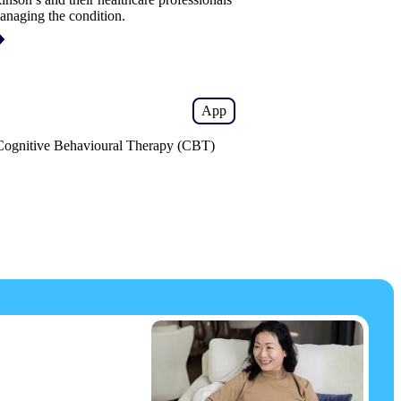
anaging the condition.
App
 Cognitive Behavioural Therapy (CBT)