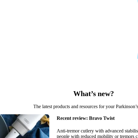
the Tech Guide posted straight to you!
What’s new?
The latest products and resources for your Parkinson’
Recent review:
Bravo Twist
Anti-tremor cutlery with advanced stabilis
people with reduced mobility or tremors c