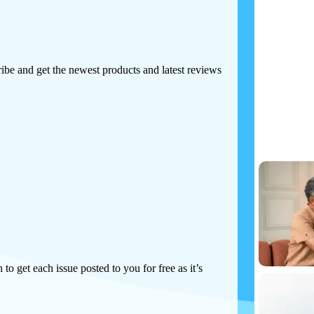
Tech
Print I
ibe and get the newest products and latest reviews
Make more-conf
technology to m
 to get each issue posted to you for free as it’s