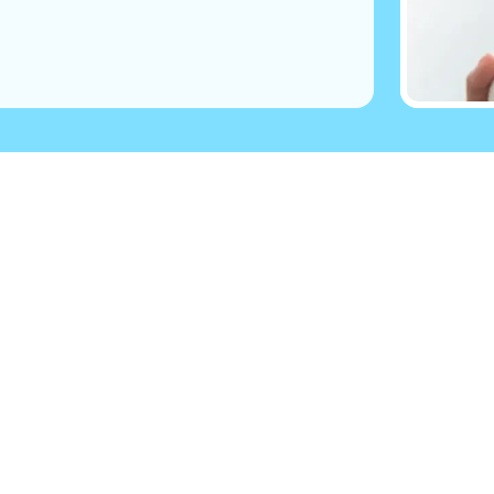
 you
Follow Us
have Parkinson’s?
ily member?
Visit
Facebook
(opens in 
pport
ial care professionals
Visit
Twitter
(opens in n
Parkinson’s?
gnosed?