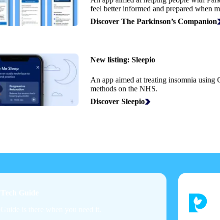
feel better informed and prepared when m
Discover The Parkinson’s Companion
New listing:
Sleepio
An app aimed at treating insomnia using
methods on the NHS.
Discover Sleepio
h Tech Guide
 Guide is there when you need it.