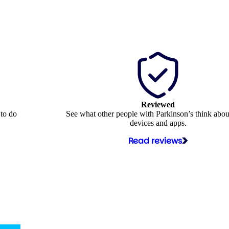
Reviewed
 to do
See what other people with Parkinson’s think abou
devices and apps.
Read reviews