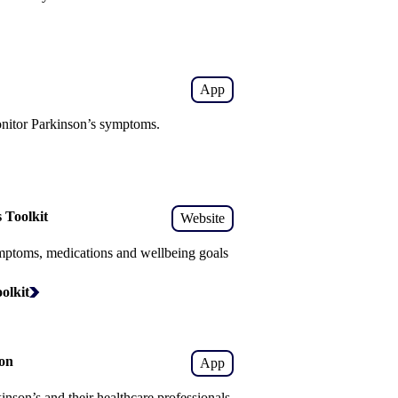
App
nitor Parkinson’s symptoms.
 Toolkit
Website
mptoms, medications and wellbeing goals
olkit
on
App
nson’s and their healthcare professionals