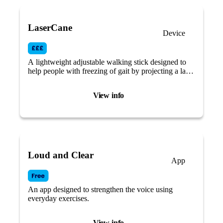
LaserCane
Device
A lightweight adjustable walking stick designed to
help people with freezing of gait by projecting a laser
light visual cue across your path.
View info
Loud and Clear
App
An app designed to strengthen the voice using
everyday exercises.
View info