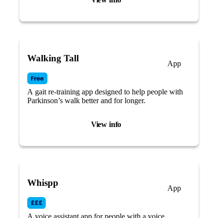
Walking Tall
App
A gait re-training app designed to help people with
Parkinson’s walk better and for longer.
View info
Whispp
App
A voice assistant app for people with a voice