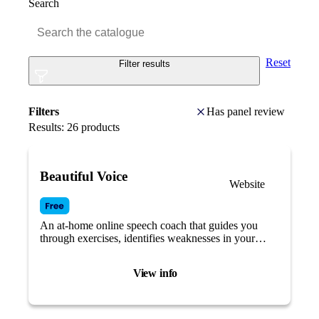
Search
Reset
Filter results
Filters
Has panel review
Results:
26
products
Beautiful Voice
Website
An at-home online speech coach that guides you
through exercises, identifies weaknesses in your
speech, and provides targeted training tailored to
your needs.
View info