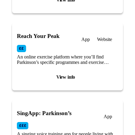
Reach Your Peak
App
Website
An online exercise platform where you’ll find
Parkinson’s specific programmes and exercise
routines.
View info
SingApp: Parkinson’s
App
A singing voice training app for people living with