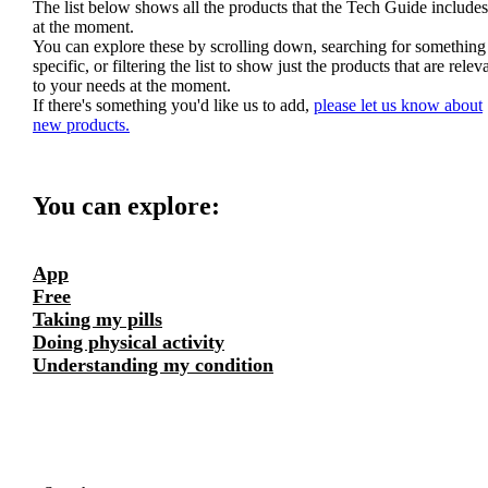
The list below shows all the products that the Tech Guide includes
at the moment.
You can explore these by scrolling down, searching for something
specific, or filtering the list to show just the products that are relev
to your needs at the moment.
If there's something you'd like us to add,
please let us know about
new products.
You can explore:
App
Free
Taking my pills
Doing physical activity
Understanding my condition