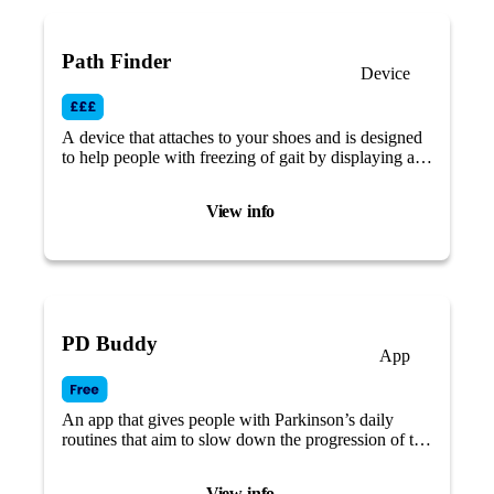
Path Finder
Device
A device that attaches to your shoes and is designed
to help people with freezing of gait by displaying a
green laser visual cue while walking.
View info
PD Buddy
App
An app that gives people with Parkinson’s daily
routines that aim to slow down the progression of the
disease and live a better life, focusing on self-care.
View info