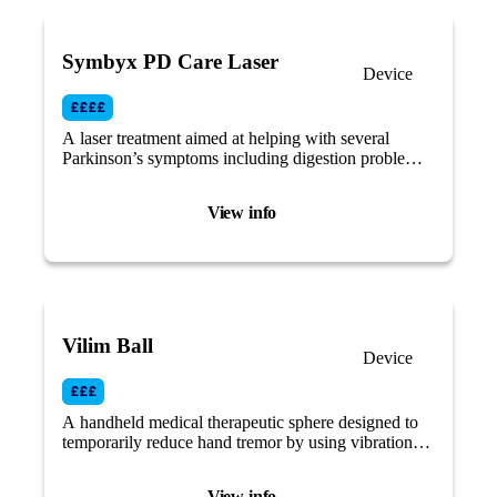
Symbyx PD Care Laser
Device
A laser treatment aimed at helping with several
Parkinson’s symptoms including digestion problems,
balance and motor coordination by targeting the gut
and the nervous system.
View info
Vilim Ball
Device
A handheld medical therapeutic sphere designed to
temporarily reduce hand tremor by using vibration
therapy.
View info