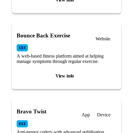
Bounce Back Exercise
Website
A web-based fitness platform aimed at helping
manage symptoms through regular exercise.
View info
Bravo Twist
App
Device
Anti-tremor cutlery with advanced stabilisation