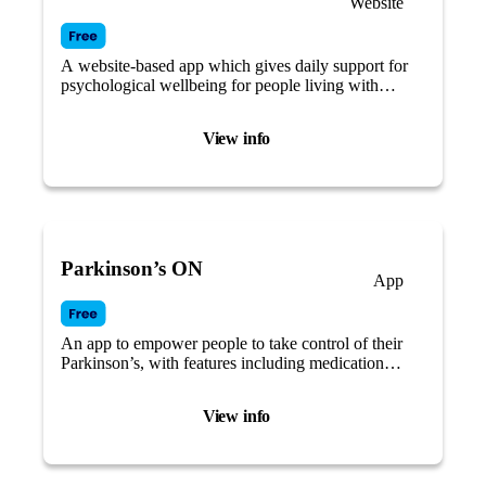
Website
A website-based app which gives daily support for
psychological wellbeing for people living with
Parkinson’s.
View info
Parkinson’s ON
App
An app to empower people to take control of their
Parkinson’s, with features including medication
reminders and symptom tracking.
View info