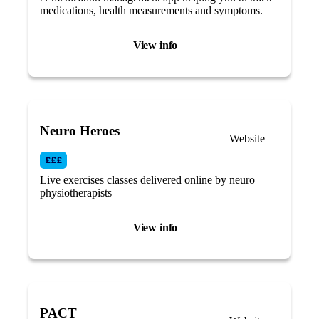
medications, health measurements and symptoms.
View info
Neuro Heroes
Website
Live exercises classes delivered online by neuro
physiotherapists
View info
PACT