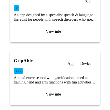
App
An app designed by a specialist speech & language
therapist for people with speech disorders who speak
at a fast rate or stutter/stammer.
View info
GripAble
App
Device
A hand exercise tool with gamification aimed at
training hand and arm functions with fun activities
that focus on different aspects of grip, hand and wrist
movement.
View info