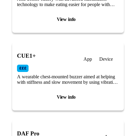
technology to make eating easier for people with
reduced mobility or tremors caused by Parkinson’s
disease.
View info
CUE1+
App
Device
A wearable chest-mounted buzzer aimed at helping
with stiffness and slow movement by using vibrating
therapy and cueing.
View info
DAF Pro