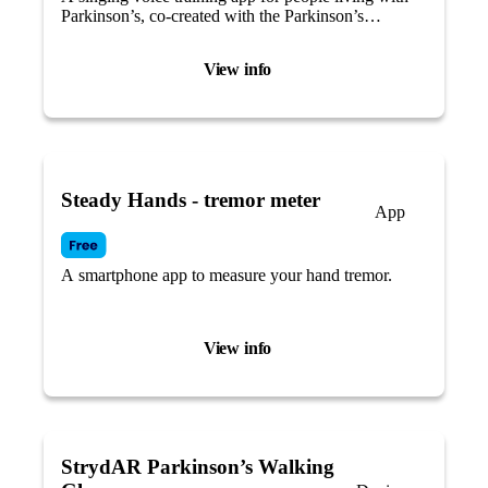
Parkinson’s, co-created with the Parkinson’s
community.
View info
Steady Hands - tremor meter
App
A smartphone app to measure your hand tremor.
View info
StrydAR Parkinson’s Walking