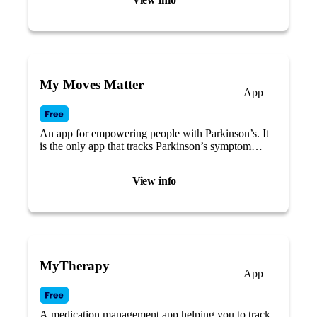
My Moves Matter
App
An app for empowering people with Parkinson’s. It
is the only app that tracks Parkinson’s symptom
changes across the menstrual cycle.
View info
MyTherapy
App
A medication management app helping you to track