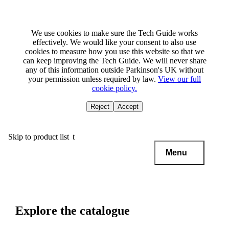
We use cookies to make sure the Tech Guide works
effectively. We would like your consent to also use
cookies to measure how you use this website so that we
can keep improving the Tech Guide. We will never share
any of this information outside Parkinson's UK without
your permission unless required by law.
View our full
cookie policy.
Reject
Accept
Skip to main content
Skip to product list
Menu
Explore the catalogue