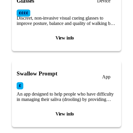
Glasses
Device
Discreet, non-invasive visual cueing glasses to
improve posture, balance and quality of walking by
using augmented reality (AR).
View info
Swallow Prompt
App
An app designed to help people who have difficulty
in managing their saliva (drooling) by providing
discrete alerts to remind you to swallow and prevent
excess saliva buildup.
View info