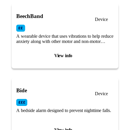
BeechBand
Device
A wearable device that uses vibrations to help reduce
anxiety along with other motor and non-motor
Parkinson’s symptoms.
View info
Bide
Device
A bedside alarm designed to prevent nighttime falls.
View info