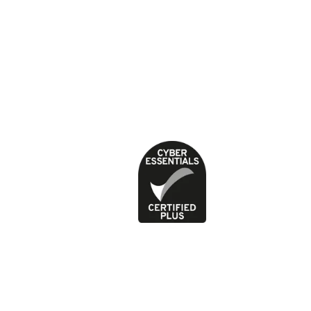
About our health content
Cookies
Contact
Feedback and complaints
Jobs
News
Press office
Privacy Policy
Terms of use