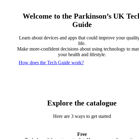
Welcome to the Parkinson’s UK Tec
Guide
Learn about devices and apps that could improve your quality
life.
Make more-confident decisions about using technology to ma
your health and lifestyle.
How does the Tech Guide work?
Explore the catalogue
Here are 3 ways to get started
Free