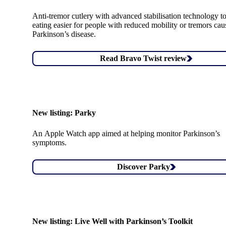
Anti-tremor cutlery with advanced stabilisation technology 
eating easier for people with reduced mobility or tremors ca
Parkinson’s disease.
Read Bravo Twist review
New listing:
Parky
An Apple Watch app aimed at helping monitor Parkinson’s
symptoms.
Discover Parky
New listing:
Live Well with Parkinson’s Toolkit