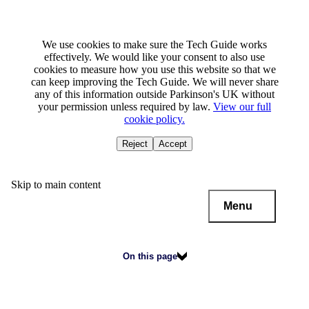
We use cookies to make sure the Tech Guide works
effectively. We would like your consent to also use
cookies to measure how you use this website so that we
can keep improving the Tech Guide. We will never share
any of this information outside Parkinson's UK without
your permission unless required by law.
View our full
cookie policy.
Reject
Accept
Skip to main content
Menu
On this page