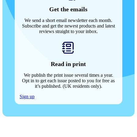
Get the emails
We send a short email newsletter each month.
Subscribe and get the newest products and latest
reviews straight to your inbox.
Read in print
We publish the print issue several times a year.
Opt in to get each issue posted to you for free as
it’s published. (UK residents only).
Sign up