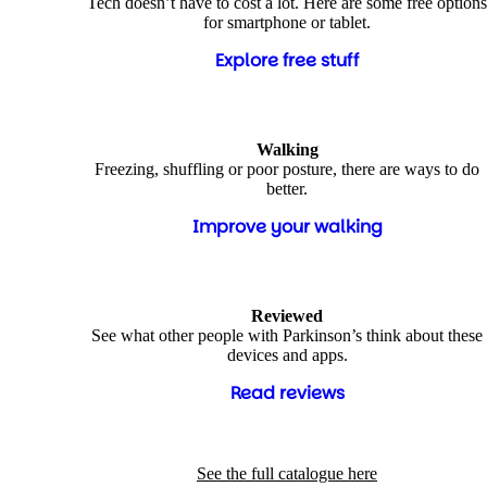
Tech doesn’t have to cost a lot. Here are some free options
for smartphone or tablet.
Explore free stuff
Walking
Freezing, shuffling or poor posture, there are ways to do
better.
Improve your walking
Reviewed
See what other people with Parkinson’s think about these
devices and apps.
Read reviews
See the full catalogue here