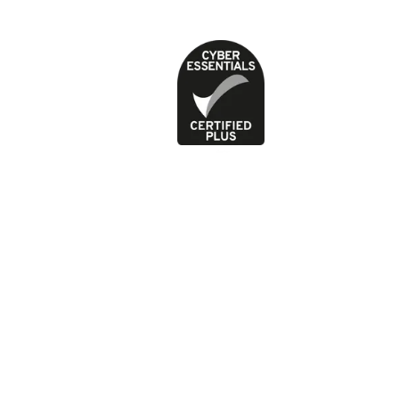
Privacy Policy
Terms of use