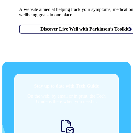
A website aimed at helping track your symptoms, medicatio
wellbeing goals in one place.
Discover Live Well with Parkinson’s Toolkit
Stay up to date with Tech Guide
On the web, by email or in print, the Tech
Guide is there when you need it.