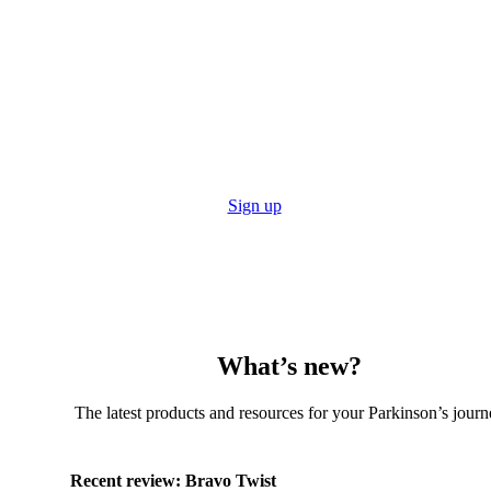
Stay up to date with the Tech Guide
Get reviews, resources and even subscribe to the print
edition to get the Tech Guide posted straight to you!
Sign up
What’s new?
The latest products and resources for your Parkinson’s journ
Recent review:
Bravo Twist