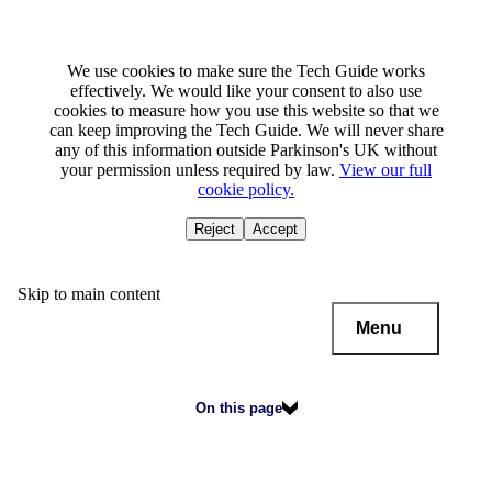
We use cookies to make sure the Tech Guide works
effectively. We would like your consent to also use
cookies to measure how you use this website so that we
can keep improving the Tech Guide. We will never share
any of this information outside Parkinson's UK without
your permission unless required by law.
View our full
cookie policy.
Reject
Accept
Skip to main content
Menu
On this page