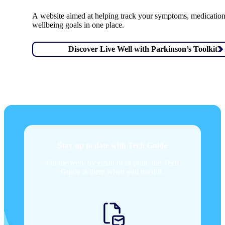
A website aimed at helping track your symptoms, medicatio
wellbeing goals in one place.
Discover Live Well with Parkinson’s Toolkit
Stay up to date with Tech Guide
On the web, by email or in print, the Tech
Guide is there when you need it.