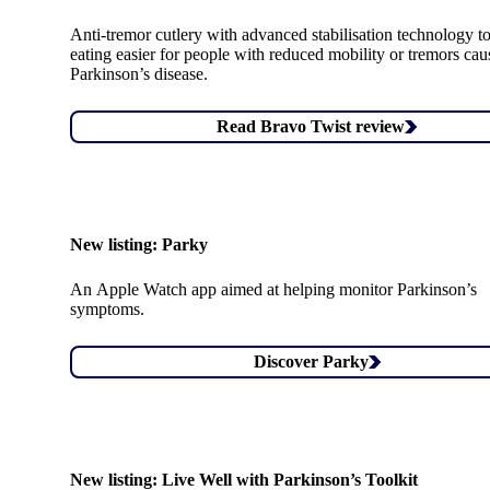
Anti-tremor cutlery with advanced stabilisation technology 
eating easier for people with reduced mobility or tremors ca
Parkinson’s disease.
Read Bravo Twist review
New listing:
Parky
An Apple Watch app aimed at helping monitor Parkinson’s
symptoms.
Discover Parky
New listing:
Live Well with Parkinson’s Toolkit