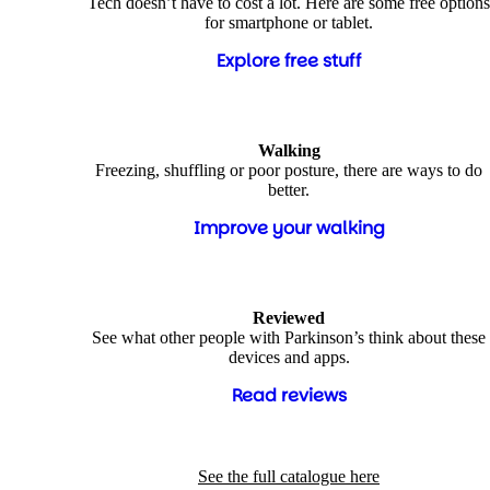
Tech doesn’t have to cost a lot. Here are some free options
for smartphone or tablet.
Explore free stuff
Walking
Freezing, shuffling or poor posture, there are ways to do
better.
Improve your walking
Reviewed
See what other people with Parkinson’s think about these
devices and apps.
Read reviews
See the full catalogue here