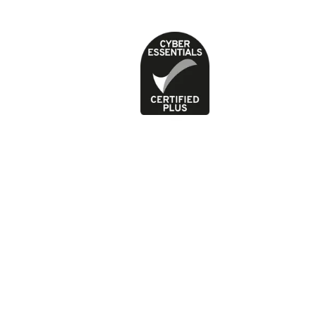
Privacy Policy
Terms of use