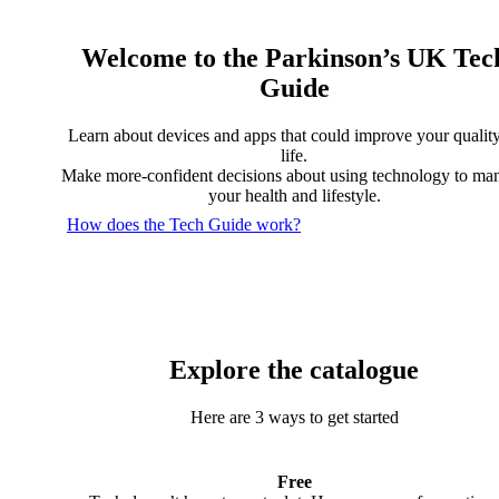
Welcome to the Parkinson’s UK Tec
Guide
Learn about devices and apps that could improve your quality
life.
Make more-confident decisions about using technology to ma
your health and lifestyle.
How does the Tech Guide work?
Explore the catalogue
Here are 3 ways to get started
Free