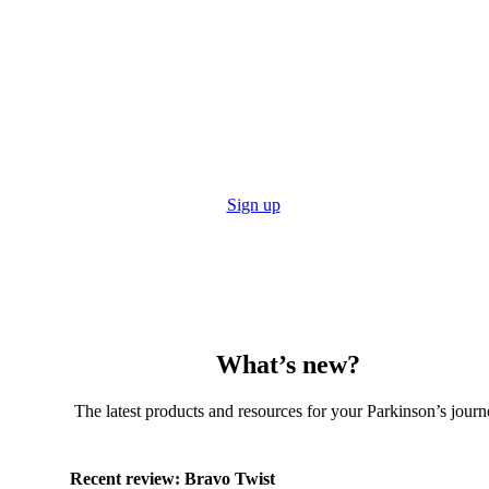
Stay up to date with the Tech Guide
Get reviews, resources and even subscribe to the print
edition to get the Tech Guide posted straight to you!
Sign up
What’s new?
The latest products and resources for your Parkinson’s journ
Recent review:
Bravo Twist