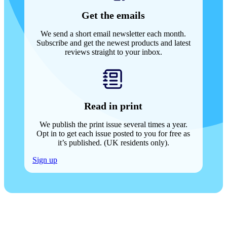
Get the emails
We send a short email newsletter each month.
Subscribe and get the newest products and latest
reviews straight to your inbox.
Read in print
We publish the print issue several times a year.
Opt in to get each issue posted to you for free as
it’s published. (UK residents only).
Sign up